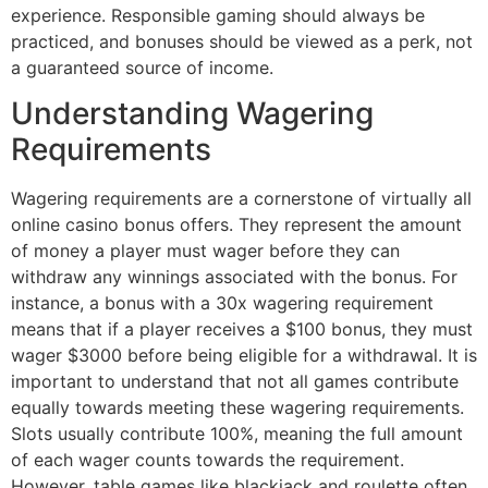
experience. Responsible gaming should always be
practiced, and bonuses should be viewed as a perk, not
a guaranteed source of income.
Understanding Wagering
Requirements
Wagering requirements are a cornerstone of virtually all
online casino bonus offers. They represent the amount
of money a player must wager before they can
withdraw any winnings associated with the bonus. For
instance, a bonus with a 30x wagering requirement
means that if a player receives a $100 bonus, they must
wager $3000 before being eligible for a withdrawal. It is
important to understand that not all games contribute
equally towards meeting these wagering requirements.
Slots usually contribute 100%, meaning the full amount
of each wager counts towards the requirement.
However, table games like blackjack and roulette often