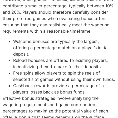
contribute a smaller percentage, typically between 10%
and 20%. Players should therefore carefully consider
their preferred games when evaluating bonus offers,
ensuring that they can realistically meet the wagering
requirements within a reasonable timeframe.
Welcome bonuses are typically the largest,
offering a percentage match on a player’s initial
deposit.
Reload bonuses are offered to existing players,
incentivizing them to make further deposits.
Free spins allow players to spin the reels of
selected slot games without using their own funds.
Cashback rewards provide a percentage of a
player’s losses back as bonus funds.
Effective bonus strategies involve analyzing the
wagering requirements and game contribution
percentages to maximize the potential value of each
offer. A bonus that seems generous on the surface