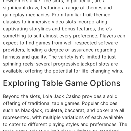
newcomers alike. The slots, in particular, are a
significant draw, featuring a range of themes and
gameplay mechanics. From familiar fruit-themed
classics to immersive video slots incorporating
captivating storylines and bonus features, there’s
something to suit almost every preference. Players can
expect to find games from well-respected software
providers, lending a degree of assurance regarding
fairness and quality. The variety isn't limited to just
spinning reels; several progressive jackpot slots are
available, offering the potential for life-changing wins.
Exploring Table Game Options
Beyond the slots, Lola Jack Casino provides a solid
offering of traditional table games. Popular choices
such as blackjack, roulette, baccarat, and poker are all
represented, with multiple variations of each available
to cater to different playing styles and preferences. The