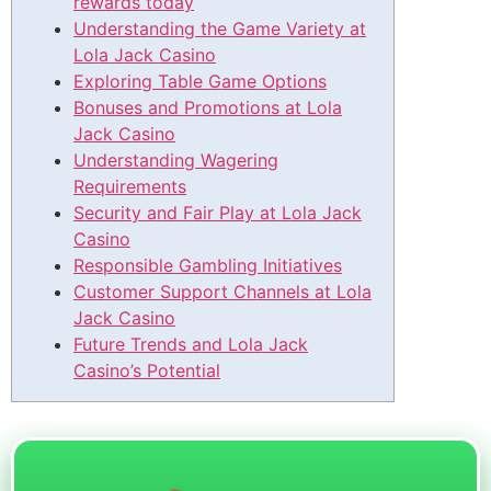
rewards today
Understanding the Game Variety at
Lola Jack Casino
Exploring Table Game Options
Bonuses and Promotions at Lola
Jack Casino
Understanding Wagering
Requirements
Security and Fair Play at Lola Jack
Casino
Responsible Gambling Initiatives
Customer Support Channels at Lola
Jack Casino
Future Trends and Lola Jack
Casino’s Potential