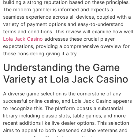
building a strong reputation based on these principles.
The modern gambler is informed and expects a
seamless experience across all devices, coupled with a
variety of payment options and easy-to-understand
terms and conditions. This review will examine how well
Lola Jack Casino
addresses these crucial player
expectations, providing a comprehensive overview for
those considering giving it a try.
Understanding the Game
Variety at Lola Jack Casino
A diverse game selection is the cornerstone of any
successful online casino, and Lola Jack Casino appears
to recognize this. The platform boasts a substantial
library including classic slots, table games, and more
recent additions like live dealer options. This selection
aims to appeal to both seasoned casino veterans and