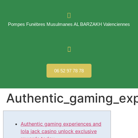
Pompes Funèbres Musulmanes AL BARZAKH Valenciennes
06 52 97 78 78
Authentic_gaming_exp
Authentic gaming experiences and
lola jack casino unlock exclusive