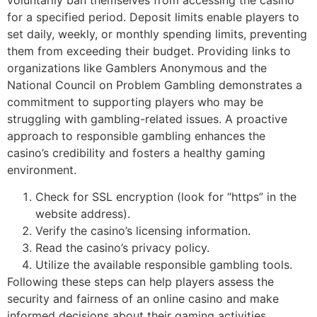
for a specified period. Deposit limits enable players to
set daily, weekly, or monthly spending limits, preventing
them from exceeding their budget. Providing links to
organizations like Gamblers Anonymous and the
National Council on Problem Gambling demonstrates a
commitment to supporting players who may be
struggling with gambling-related issues. A proactive
approach to responsible gambling enhances the
casino’s credibility and fosters a healthy gaming
environment.
Check for SSL encryption (look for “https” in the
website address).
Verify the casino’s licensing information.
Read the casino’s privacy policy.
Utilize the available responsible gambling tools.
Following these steps can help players assess the
security and fairness of an online casino and make
informed decisions about their gaming activities.