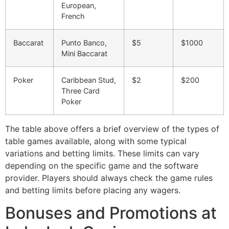
European,
French
Baccarat
Punto Banco,
$5
$1000
Mini Baccarat
Poker
Caribbean Stud,
$2
$200
Three Card
Poker
The table above offers a brief overview of the types of
table games available, along with some typical
variations and betting limits. These limits can vary
depending on the specific game and the software
provider. Players should always check the game rules
and betting limits before placing any wagers.
Bonuses and Promotions at