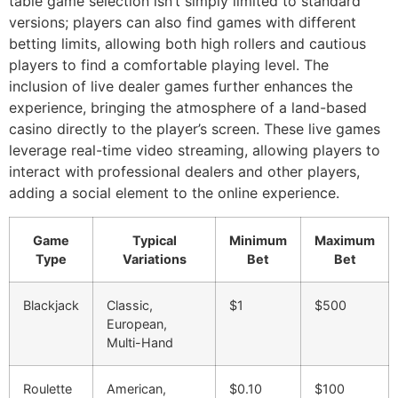
table game selection isn’t simply limited to standard
versions; players can also find games with different
betting limits, allowing both high rollers and cautious
players to find a comfortable playing level. The
inclusion of live dealer games further enhances the
experience, bringing the atmosphere of a land-based
casino directly to the player’s screen. These live games
leverage real-time video streaming, allowing players to
interact with professional dealers and other players,
adding a social element to the online experience.
Game
Typical
Minimum
Maximum
Type
Variations
Bet
Bet
Blackjack
Classic,
$1
$500
European,
Multi-Hand
Roulette
American,
$0.10
$100