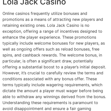
Lola Jack Casino
Online casinos frequently utilize bonuses and
promotions as a means of attracting new players and
retaining existing ones. Lola Jack Casino is no
exception, offering a range of incentives designed to
enhance the player experience. These promotions
typically include welcome bonuses for new players, as
well as ongoing offers such as reload bonuses, free
spins, and cashback rewards. The welcome bonus, in
particular, is often a significant draw, potentially
offering a substantial boost to a player’s initial deposit.
However, it’s crucial to carefully review the terms and
conditions associated with any bonus offer. These
terms typically include wagering requirements, which
dictate the amount a player must wager before being
able to withdraw any winnings derived from the bonus.
Understanding these requirements is paramount to
avoid disappointment and ensure a fair gaming