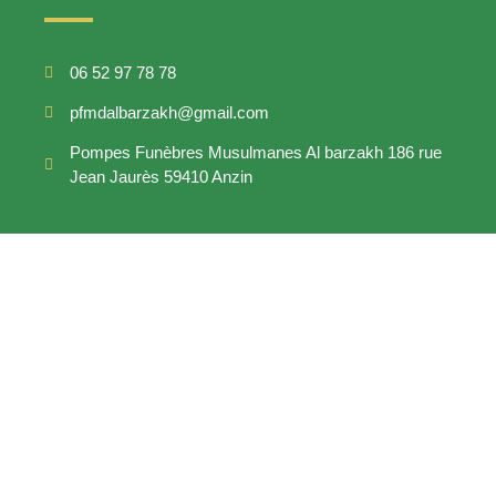
06 52 97 78 78
pfmdalbarzakh@gmail.com
Pompes Funèbres Musulmanes Al barzakh 186 rue
Jean Jaurès 59410 Anzin