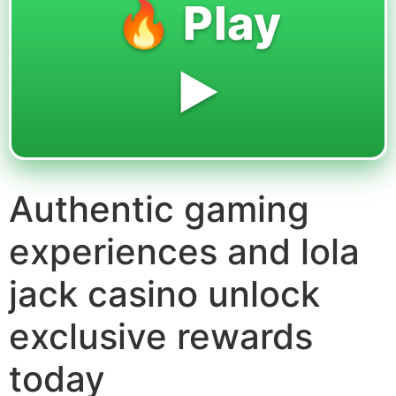
🔥 Play
▶️
Authentic gaming
experiences and lola
jack casino unlock
exclusive rewards
today