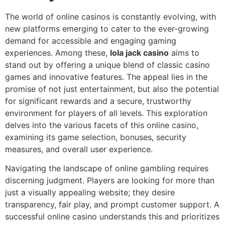
The world of online casinos is constantly evolving, with
new platforms emerging to cater to the ever-growing
demand for accessible and engaging gaming
experiences. Among these,
lola jack casino
aims to
stand out by offering a unique blend of classic casino
games and innovative features. The appeal lies in the
promise of not just entertainment, but also the potential
for significant rewards and a secure, trustworthy
environment for players of all levels. This exploration
delves into the various facets of this online casino,
examining its game selection, bonuses, security
measures, and overall user experience.
Navigating the landscape of online gambling requires
discerning judgment. Players are looking for more than
just a visually appealing website; they desire
transparency, fair play, and prompt customer support. A
successful online casino understands this and prioritizes