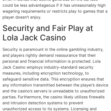
could be less advantageous if it has unreasonably high
wagering requirements or restricts play to games that a
player doesn’t enjoy.
Security and Fair Play at
Lola Jack Casino
Security is paramount in the online gambling industry,
and players rightly demand reassurance that their
personal and financial information is protected. Lola
Jack Casino employs industry-standard security
measures, including encryption technology, to
safeguard sensitive data. This encryption ensures that
any information transmitted between the player’s device
and the casino’s servers is unreadable to unauthorized
parties. Furthermore, the casino likely utilizes firewalls
and intrusion detection systems to prevent
unauthorized access to its systems. Licensing and