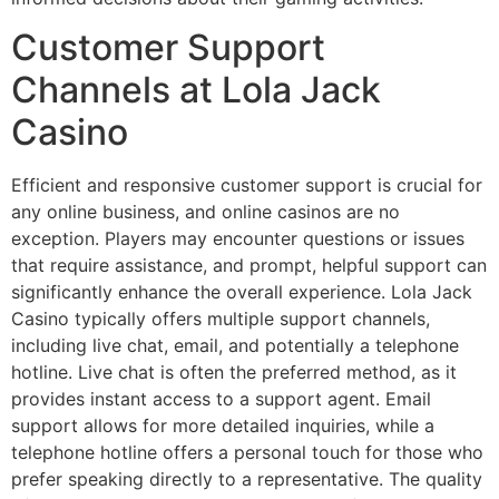
Customer Support
Channels at Lola Jack
Casino
Efficient and responsive customer support is crucial for
any online business, and online casinos are no
exception. Players may encounter questions or issues
that require assistance, and prompt, helpful support can
significantly enhance the overall experience. Lola Jack
Casino typically offers multiple support channels,
including live chat, email, and potentially a telephone
hotline. Live chat is often the preferred method, as it
provides instant access to a support agent. Email
support allows for more detailed inquiries, while a
telephone hotline offers a personal touch for those who
prefer speaking directly to a representative. The quality