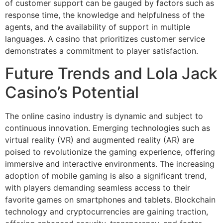
of customer support can be gauged by factors such as
response time, the knowledge and helpfulness of the
agents, and the availability of support in multiple
languages. A casino that prioritizes customer service
demonstrates a commitment to player satisfaction.
Future Trends and Lola Jack
Casino’s Potential
The online casino industry is dynamic and subject to
continuous innovation. Emerging technologies such as
virtual reality (VR) and augmented reality (AR) are
poised to revolutionize the gaming experience, offering
immersive and interactive environments. The increasing
adoption of mobile gaming is also a significant trend,
with players demanding seamless access to their
favorite games on smartphones and tablets. Blockchain
technology and cryptocurrencies are gaining traction,