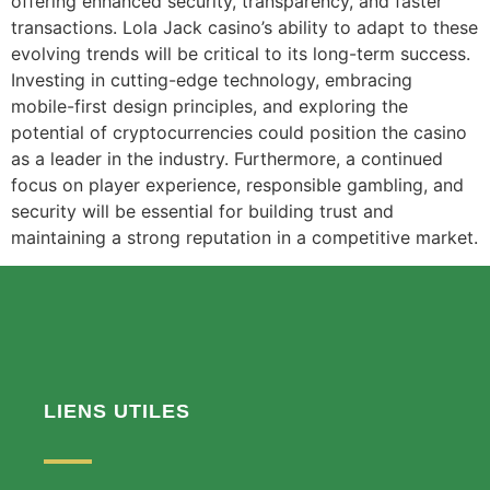
offering enhanced security, transparency, and faster
transactions. Lola Jack casino’s ability to adapt to these
evolving trends will be critical to its long-term success.
Investing in cutting-edge technology, embracing
mobile-first design principles, and exploring the
potential of cryptocurrencies could position the casino
as a leader in the industry. Furthermore, a continued
focus on player experience, responsible gambling, and
security will be essential for building trust and
maintaining a strong reputation in a competitive market.
LIENS UTILES