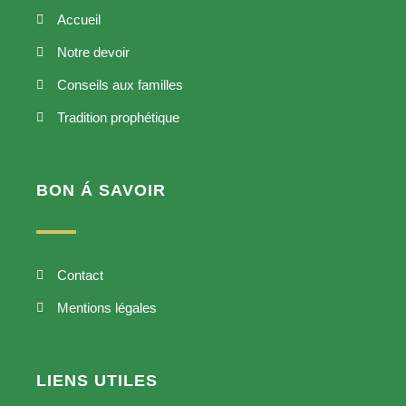
Accueil
Notre devoir
Conseils aux familles
Tradition prophétique
BON Á SAVOIR
Contact
Mentions légales
LIENS UTILES