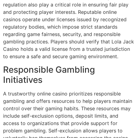
regulation also play a critical role in ensuring fair play
and protecting player interests. Reputable online
casinos operate under licenses issued by recognized
regulatory bodies, which impose strict standards
regarding game fairness, security, and responsible
gambling practices. Players should verify that Lola Jack
Casino holds a valid license from a trusted jurisdiction
to ensure a safe and secure gaming environment.
Responsible Gambling
Initiatives
A trustworthy online casino prioritizes responsible
gambling and offers resources to help players maintain
control over their gaming habits. These resources may
include self-exclusion options, deposit limits, and
access to organizations that provide support for
problem gambling. Self-exclusion allows players to
voluntarily ban themselves from accessing the casino