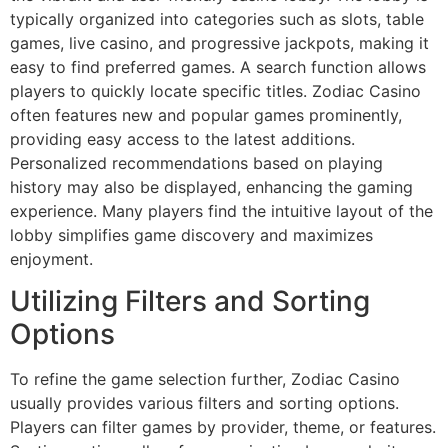
typically organized into categories such as slots, table
games, live casino, and progressive jackpots, making it
easy to find preferred games. A search function allows
players to quickly locate specific titles. Zodiac Casino
often features new and popular games prominently,
providing easy access to the latest additions.
Personalized recommendations based on playing
history may also be displayed, enhancing the gaming
experience. Many players find the intuitive layout of the
lobby simplifies game discovery and maximizes
enjoyment.
Utilizing Filters and Sorting
Options
To refine the game selection further, Zodiac Casino
usually provides various filters and sorting options.
Players can filter games by provider, theme, or features.