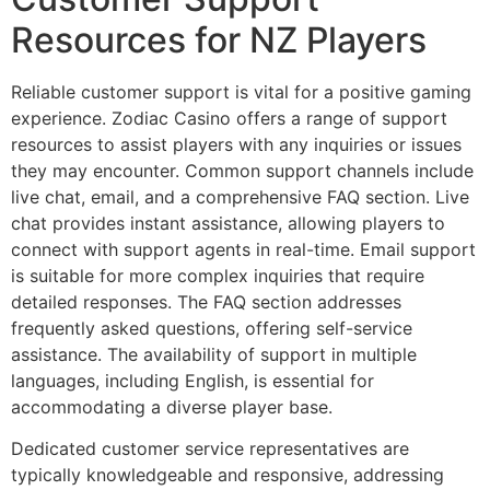
Resources for NZ Players
Reliable customer support is vital for a positive gaming
experience. Zodiac Casino offers a range of support
resources to assist players with any inquiries or issues
they may encounter. Common support channels include
live chat, email, and a comprehensive FAQ section. Live
chat provides instant assistance, allowing players to
connect with support agents in real-time. Email support
is suitable for more complex inquiries that require
detailed responses. The FAQ section addresses
frequently asked questions, offering self-service
assistance. The availability of support in multiple
languages, including English, is essential for
accommodating a diverse player base.
Dedicated customer service representatives are
typically knowledgeable and responsive, addressing