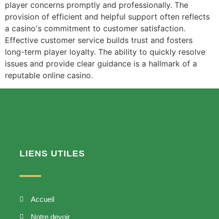
player concerns promptly and professionally. The
provision of efficient and helpful support often reflects
a casino's commitment to customer satisfaction.
Effective customer service builds trust and fosters
long-term player loyalty. The ability to quickly resolve
issues and provide clear guidance is a hallmark of a
reputable online casino.
LIENS UTILES
Accueil
Notre devoir