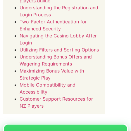
players online
Understanding the Registration and
Login Process
Two-Factor Authentication for
Enhanced Security
Navigating the Casino Lobby After
Login
Utilizing Filters and Sorting Options
Understanding Bonus Offers and
Wagering Requirements
Maximizing Bonus Value with
Strategic Play
Mobile Compatibility and
Accessibility
Customer Support Resources for
NZ Players