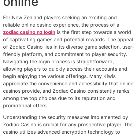
online
For New Zealand players seeking an exciting and
reliable online casino experience, the process of a
zodiac casino nz login
is the first step towards a world
of captivating games and potential rewards. The appeal
of Zodiac Casino lies in its diverse game selection, user-
friendly platform, and commitment to player security.
Navigating the login process is straightforward,
allowing players to quickly access their accounts and
begin enjoying the various offerings. Many Kiwis
appreciate the convenience and accessibility that online
casinos provide, and Zodiac Casino consistently ranks
among the top choices due to its reputation and
promotional offers.
Understanding the security measures implemented by
Zodiac Casino is crucial for any prospective player. The
casino utilizes advanced encryption technology to