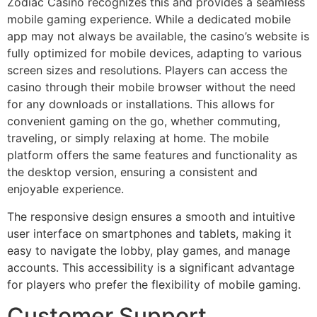
Zodiac Casino recognizes this and provides a seamless
mobile gaming experience. While a dedicated mobile
app may not always be available, the casino’s website is
fully optimized for mobile devices, adapting to various
screen sizes and resolutions. Players can access the
casino through their mobile browser without the need
for any downloads or installations. This allows for
convenient gaming on the go, whether commuting,
traveling, or simply relaxing at home. The mobile
platform offers the same features and functionality as
the desktop version, ensuring a consistent and
enjoyable experience.
The responsive design ensures a smooth and intuitive
user interface on smartphones and tablets, making it
easy to navigate the lobby, play games, and manage
accounts. This accessibility is a significant advantage
for players who prefer the flexibility of mobile gaming.
Customer Support