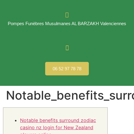
Pompes Funèbres Musulmanes AL BARZAKH Valenciennes
06 52 97 78 78
Notable_benefits_sur
Notable benefits surround zodiac
casino nz login for New Zealand