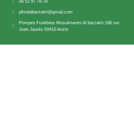
06 52 97 78 78
pfmdalbarzakh@gmail.com
Pompes Funèbres Musulmanes Al barzakh 186 rue
Jean Jaurès 59410 Anzin