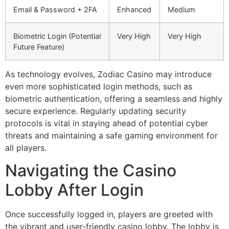
Email & Password + 2FA
Enhanced
Medium
Biometric Login (Potential
Very High
Very High
Future Feature)
As technology evolves, Zodiac Casino may introduce
even more sophisticated login methods, such as
biometric authentication, offering a seamless and highly
secure experience. Regularly updating security
protocols is vital in staying ahead of potential cyber
threats and maintaining a safe gaming environment for
all players.
Navigating the Casino
Lobby After Login
Once successfully logged in, players are greeted with
the vibrant and user-friendly casino lobby. The lobby is