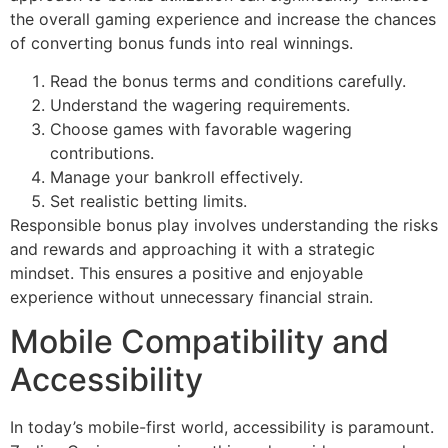
the overall gaming experience and increase the chances
of converting bonus funds into real winnings.
Read the bonus terms and conditions carefully.
Understand the wagering requirements.
Choose games with favorable wagering
contributions.
Manage your bankroll effectively.
Set realistic betting limits.
Responsible bonus play involves understanding the risks
and rewards and approaching it with a strategic
mindset. This ensures a positive and enjoyable
experience without unnecessary financial strain.
Mobile Compatibility and
Accessibility
In today’s mobile-first world, accessibility is paramount.