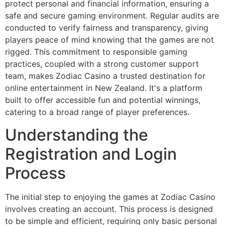
protect personal and financial information, ensuring a
safe and secure gaming environment. Regular audits are
conducted to verify fairness and transparency, giving
players peace of mind knowing that the games are not
rigged. This commitment to responsible gaming
practices, coupled with a strong customer support
team, makes Zodiac Casino a trusted destination for
online entertainment in New Zealand. It's a platform
built to offer accessible fun and potential winnings,
catering to a broad range of player preferences.
Understanding the
Registration and Login
Process
The initial step to enjoying the games at Zodiac Casino
involves creating an account. This process is designed
to be simple and efficient, requiring only basic personal