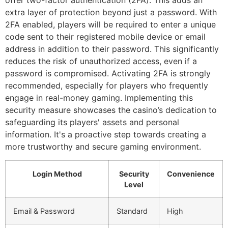
offer two-factor authentication (2FA). This adds an
extra layer of protection beyond just a password. With
2FA enabled, players will be required to enter a unique
code sent to their registered mobile device or email
address in addition to their password. This significantly
reduces the risk of unauthorized access, even if a
password is compromised. Activating 2FA is strongly
recommended, especially for players who frequently
engage in real-money gaming. Implementing this
security measure showcases the casino’s dedication to
safeguarding its players' assets and personal
information. It's a proactive step towards creating a
more trustworthy and secure gaming environment.
Login Method
Security
Convenience
Level
Email & Password
Standard
High