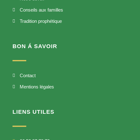
Conseils aux familles
Tradition prophétique
BON Á SAVOIR
Contact
Mentions légales
LIENS UTILES