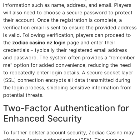
information such as name, address, and email. Players
will also need to choose a secure password to protect
their account. Once the registration is complete, a
verification email is sent to ensure the provided address
is valid. Following verification, players can proceed to
the
zodiac casino nz login
page and enter their
credentials – typically their registered email address
and password. The system often provides a "remember
me" option for added convenience, reducing the need
to repeatedly enter login details. A secure socket layer
(SSL) connection encrypts all data transmitted during
the login process, shielding sensitive information from
potential threats.
Two-Factor Authentication for
Enhanced Security
To further bolster account security, Zodiac Casino may