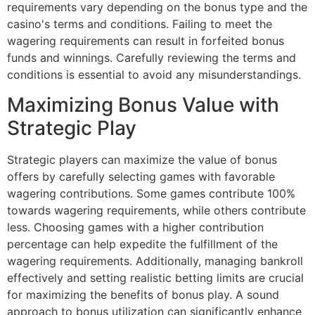
requirements vary depending on the bonus type and the
casino's terms and conditions. Failing to meet the
wagering requirements can result in forfeited bonus
funds and winnings. Carefully reviewing the terms and
conditions is essential to avoid any misunderstandings.
Maximizing Bonus Value with
Strategic Play
Strategic players can maximize the value of bonus
offers by carefully selecting games with favorable
wagering contributions. Some games contribute 100%
towards wagering requirements, while others contribute
less. Choosing games with a higher contribution
percentage can help expedite the fulfillment of the
wagering requirements. Additionally, managing bankroll
effectively and setting realistic betting limits are crucial
for maximizing the benefits of bonus play. A sound
approach to bonus utilization can significantly enhance