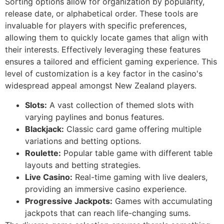
Sorting options allow for organization by popularity,
release date, or alphabetical order. These tools are
invaluable for players with specific preferences,
allowing them to quickly locate games that align with
their interests. Effectively leveraging these features
ensures a tailored and efficient gaming experience. This
level of customization is a key factor in the casino's
widespread appeal amongst New Zealand players.
Slots:
A vast collection of themed slots with
varying paylines and bonus features.
Blackjack:
Classic card game offering multiple
variations and betting options.
Roulette:
Popular table game with different table
layouts and betting strategies.
Live Casino:
Real-time gaming with live dealers,
providing an immersive casino experience.
Progressive Jackpots:
Games with accumulating
jackpots that can reach life-changing sums.