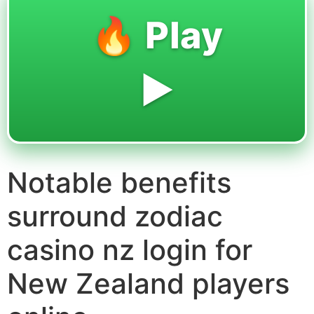
🔥 Play
▶️
Notable benefits
surround zodiac
casino nz login for
New Zealand players