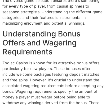
The diverse game selection ensures there's something
for every type of player, from casual spinners to
seasoned strategists. Understanding the different game
categories and their features is instrumental in
maximizing enjoyment and potential winnings.
Understanding Bonus
Offers and Wagering
Requirements
Zodiac Casino is known for its attractive bonus offers,
particularly for new players. These bonuses often
include welcome packages featuring deposit matches
and free spins. However, it's crucial to understand the
associated wagering requirements before accepting any
bonus. Wagering requirements specify the amount of
money a player must wager before being able to
withdraw any winnings derived from the bonus. These