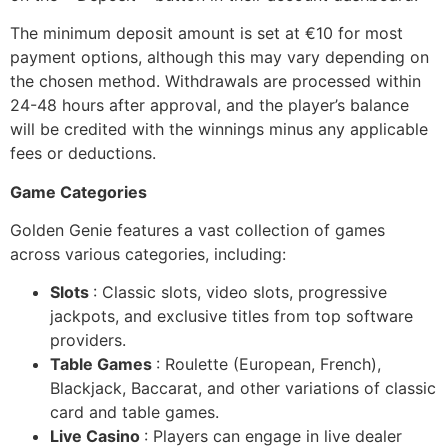
The minimum deposit amount is set at €10 for most
payment options, although this may vary depending on
the chosen method. Withdrawals are processed within
24-48 hours after approval, and the player’s balance
will be credited with the winnings minus any applicable
fees or deductions.
Game Categories
Golden Genie features a vast collection of games
across various categories, including:
Slots
: Classic slots, video slots, progressive
jackpots, and exclusive titles from top software
providers.
Table Games
: Roulette (European, French),
Blackjack, Baccarat, and other variations of classic
card and table games.
Live Casino
: Players can engage in live dealer