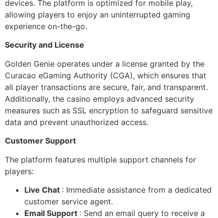
devices. The platform is optimized for mobile play,
allowing players to enjoy an uninterrupted gaming
experience on-the-go.
Security and License
Golden Genie operates under a license granted by the
Curacao eGaming Authority (CGA), which ensures that
all player transactions are secure, fair, and transparent.
Additionally, the casino employs advanced security
measures such as SSL encryption to safeguard sensitive
data and prevent unauthorized access.
Customer Support
The platform features multiple support channels for
players:
Live Chat
: Immediate assistance from a dedicated
customer service agent.
Email Support
: Send an email query to receive a