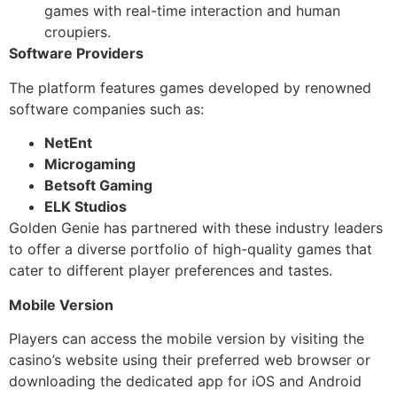
games with real-time interaction and human
croupiers.
Software Providers
The platform features games developed by renowned
software companies such as:
NetEnt
Microgaming
Betsoft Gaming
ELK Studios
Golden Genie has partnered with these industry leaders
to offer a diverse portfolio of high-quality games that
cater to different player preferences and tastes.
Mobile Version
Players can access the mobile version by visiting the
casino’s website using their preferred web browser or
downloading the dedicated app for iOS and Android