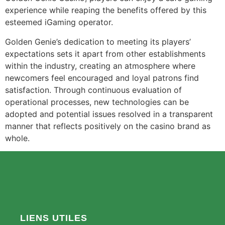
experience while reaping the benefits offered by this
esteemed iGaming operator.
Golden Genie’s dedication to meeting its players’
expectations sets it apart from other establishments
within the industry, creating an atmosphere where
newcomers feel encouraged and loyal patrons find
satisfaction. Through continuous evaluation of
operational processes, new technologies can be
adopted and potential issues resolved in a transparent
manner that reflects positively on the casino brand as
whole.
LIENS UTILES