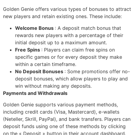
Golden Genie offers various types of bonuses to attract
new players and retain existing ones. These include:
Welcome Bonus
: A deposit match bonus that
rewards new players with a percentage of their
initial deposit up to a maximum amount.
Free Spins
: Players can claim free spins on
specific games or for every deposit they make
within a certain timeframe.
No Deposit Bonuses
: Some promotions offer no-
deposit bonuses, which allow players to play and
win without making any deposits.
Payments and Withdrawals
Golden Genie supports various payment methods,
including credit cards (Visa, Mastercard), e-wallets
(Neteller, Skrill, PayPal), and bank transfers. Players can
deposit funds using one of these methods by clicking
on the « Deposit » button in their account dashboard.