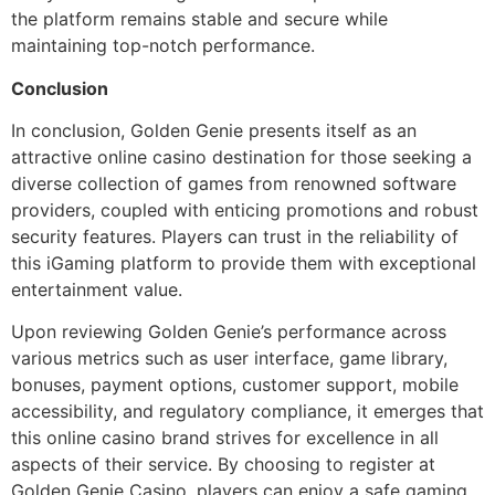
the platform remains stable and secure while
maintaining top-notch performance.
Conclusion
In conclusion, Golden Genie presents itself as an
attractive online casino destination for those seeking a
diverse collection of games from renowned software
providers, coupled with enticing promotions and robust
security features. Players can trust in the reliability of
this iGaming platform to provide them with exceptional
entertainment value.
Upon reviewing Golden Genie’s performance across
various metrics such as user interface, game library,
bonuses, payment options, customer support, mobile
accessibility, and regulatory compliance, it emerges that
this online casino brand strives for excellence in all
aspects of their service. By choosing to register at
Golden Genie Casino, players can enjoy a safe gaming