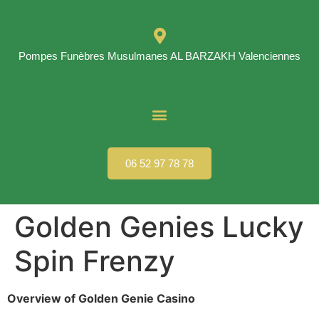
Pompes Funèbres Musulmanes AL BARZAKH Valenciennes
06 52 97 78 78
Golden Genies Lucky
Spin Frenzy
Overview of Golden Genie Casino