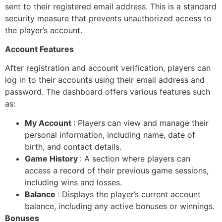
sent to their registered email address. This is a standard
security measure that prevents unauthorized access to
the player’s account.
Account Features
After registration and account verification, players can
log in to their accounts using their email address and
password. The dashboard offers various features such
as:
My Account
: Players can view and manage their
personal information, including name, date of
birth, and contact details.
Game History
: A section where players can
access a record of their previous game sessions,
including wins and losses.
Balance
: Displays the player’s current account
balance, including any active bonuses or winnings.
Bonuses