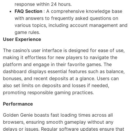
response within 24 hours.
FAQ Section
: A comprehensive knowledge base
with answers to frequently asked questions on
various topics, including account management and
game rules.
User Experience
The casino’s user interface is designed for ease of use,
making it effortless for new players to navigate the
platform and engage in their favorite games. The
dashboard displays essential features such as balance,
bonuses, and recent deposits at a glance. Users can
also set limits on deposits and losses if needed,
promoting responsible gaming practices.
Performance
Golden Genie boasts fast loading times across all
browsers, ensuring smooth gameplay without any
delays or issues. Regular software updates ensure that