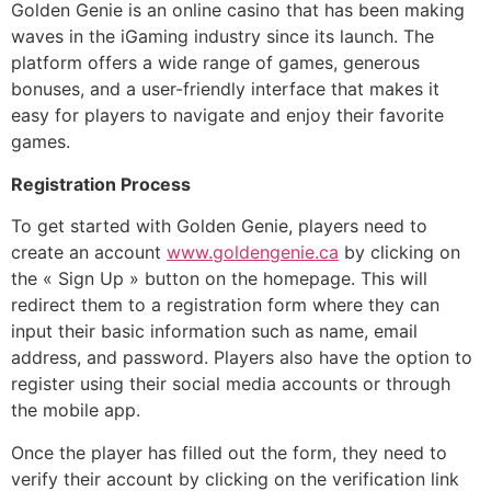
Golden Genie is an online casino that has been making
waves in the iGaming industry since its launch. The
platform offers a wide range of games, generous
bonuses, and a user-friendly interface that makes it
easy for players to navigate and enjoy their favorite
games.
Registration Process
To get started with Golden Genie, players need to
create an account
www.goldengenie.ca
by clicking on
the « Sign Up » button on the homepage. This will
redirect them to a registration form where they can
input their basic information such as name, email
address, and password. Players also have the option to
register using their social media accounts or through
the mobile app.
Once the player has filled out the form, they need to
verify their account by clicking on the verification link