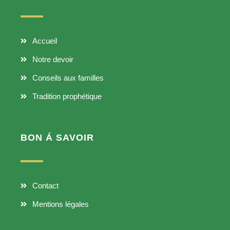
Accueil
Notre devoir
Conseils aux familles
Tradition prophétique
BON Á SAVOIR
Contact
Mentions légales