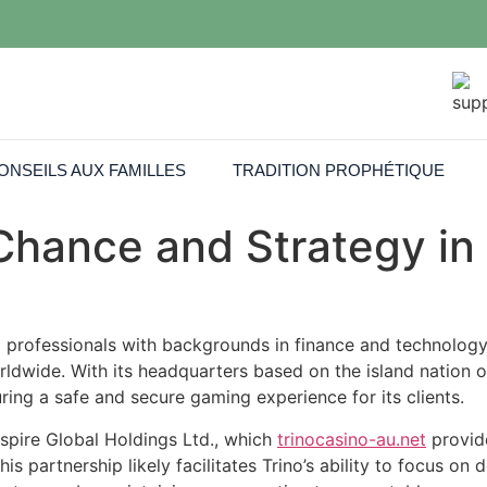
ONSEILS AUX FAMILLES
TRADITION PROPHÉTIQUE
Chance and Strategy in
 professionals with backgrounds in finance and technology, 
ldwide. With its headquarters based on the island nation of
ing a safe and secure gaming experience for its clients.
spire Global Holdings Ltd., which
trinocasino-au.net
provide
This partnership likely facilitates Trino’s ability to focus 