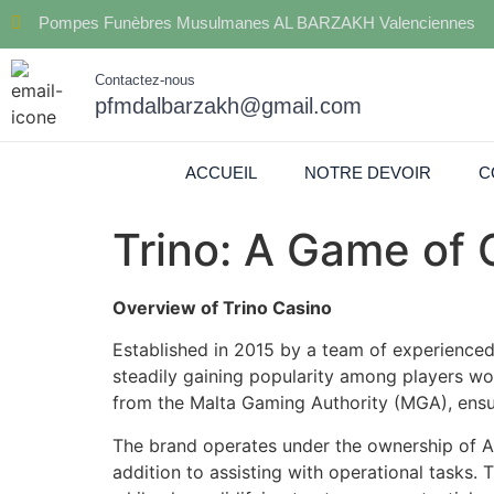
Pompes Funèbres Musulmanes AL BARZAKH Valenciennes
Contactez-nous
pfmdalbarzakh@gmail.com
ACCUEIL
NOTRE DEVOIR
C
Trino: A Game of 
Overview of Trino Casino
Established in 2015 by a team of experienced
steadily gaining popularity among players wor
from the Malta Gaming Authority (MGA), ensur
The brand operates under the ownership of A
addition to assisting with operational tasks. 