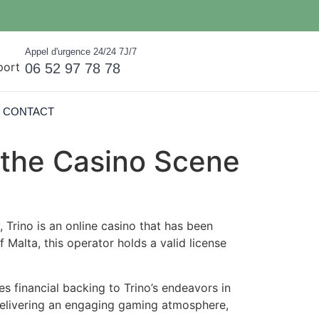
Appel d'urgence 24/24 7J/7
06 52 97 78 78
CONTACT
 the Casino Scene
Trino is an online casino that has been
 Malta, this operator holds a valid license
s financial backing to Trino’s endeavors in
on delivering an engaging gaming atmosphere,