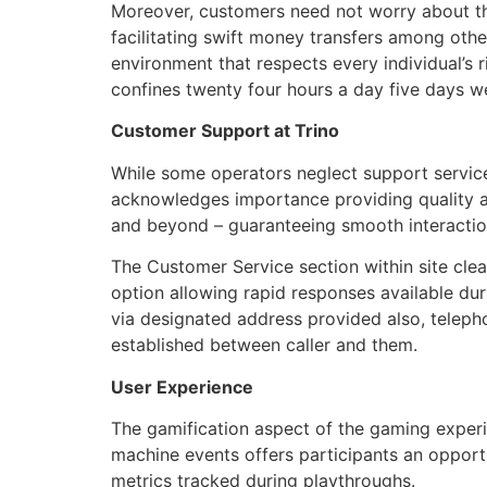
Moreover, customers need not worry about the
facilitating swift money transfers among othe
environment that respects every individual’s 
confines twenty four hours a day five days w
Customer Support at Trino
While some operators neglect support service
acknowledges importance providing quality a
and beyond – guaranteeing smooth interactio
The Customer Service section within site cle
option allowing rapid responses available du
via designated address provided also, telep
established between caller and them.
User Experience
The gamification aspect of the gaming experi
machine events offers participants an opport
metrics tracked during playthroughs.