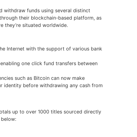
d withdraw funds using several distinct
n through their blockchain-based platform, as
e they’re situated worldwide.
the Internet with the support of various bank
enabling one click fund transfers between
encies such as Bitcoin can now make
our identity before withdrawing any cash from
otals up to over 1000 titles sourced directly
 below: