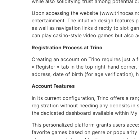
while also solidifying trust among potential
Upon accessing the website (www.trinocasino
entertainment. The intuitive design features 
as well as navigation links directly to slot g
can play casino-style video games but also a
Registration Process at Trino
Creating an account on Trino requires just a f
« Register » tab in the top right-hand corner
address, date of birth (for age verification)
Account Features
In its current configuration, Trino offers a
registration without needing any deposits in s
the dedicated dashboard available within My 
This personalized platform grants users access 
favorite games based on genre or popularity 