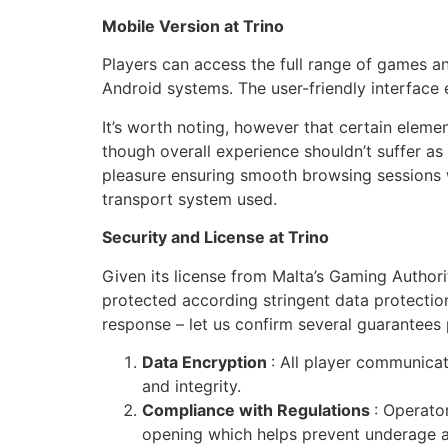
Mobile Version at Trino
Players can access the full range of games a
Android systems. The user-friendly interface
It’s worth noting, however that certain eleme
though overall experience shouldn’t suffer a
pleasure ensuring smooth browsing sessions
transport system used.
Security and License at Trino
Given its license from Malta’s Gaming Authorit
protected according stringent data protectio
response – let us confirm several guarantees p
Data Encryption
: All player communicat
and integrity.
Compliance with Regulations
: Operato
opening which helps prevent underage 