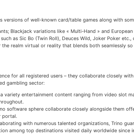
ous versions of well-known card/table games along with s
nts; Blackjack variations like « Multi-Hand » and European
 such as Sic Bo (Twin Roll), Deuces Wild, Joker Poker etc.
the realm virtual or reality that blends both seamlessly so
ence for all registered users – they collaborate closely 
zed gambling sector:
 a variety entertainment content ranging from video slot m
throughout.
no software sphere collaborate closely alongside them offe
 portal.
llaborating with numerous talented organizations, Trino gu
tion among top destinations visited daily worldwide since 