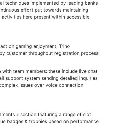
tal techniques implemented by leading banks
ontinuous effort put towards maintaining
activities here present within accessible
mpact on gaming enjoyment, Trino
by customer throughout registration process
 with team members: these include live chat
il support system sending detailed inquiries
 complex issues over voice connection
ments » section featuring a range of slot
nique badges & trophies based on performance