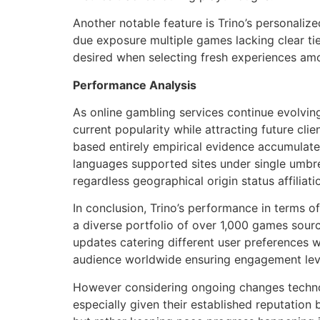
Another notable feature is Trino’s personaliz
due exposure multiple games lacking clear tie
desired when selecting fresh experiences amo
Performance Analysis
As online gambling services continue evolving
current popularity while attracting future cl
based entirely empirical evidence accumulat
languages supported sites under single umbre
regardless geographical origin status affiliatio
In conclusion, Trino’s performance in terms o
a diverse portfolio of over 1,000 games sour
updates catering different user preferences w
audience worldwide ensuring engagement leve
However considering ongoing changes techno
especially given their established reputation 