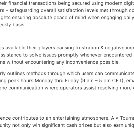
ir financial transactions being secured using modern digi
rs – safeguarding overall satisfaction levels met through c
rights ensuring absolute peace of mind when engaging daily 
eekly basis.
s available their players causing frustration & negative i
ssistance to solve issues promptly whenever encountered 
ns without encountering any inconvenience possible.
arly outlines methods through which users can communicate
ring peak hours Monday thru Friday (9 am – 5 pm CET), ema
hone communication where operators assist resolving more
ence contributes to an entertaining atmosphere. A « Tourna
unity not only win significant cash prizes but also earn u