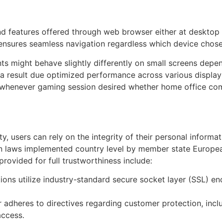
nd features offered through web browser either at desktop
 ensures seamless navigation regardless which device chose
nts might behave slightly differently on small screens depe
s a result due optimized performance across various displa
 whenever gaming session desired whether home office com
y, users can rely on the integrity of their personal informa
n laws implemented country level by member state Europea
rovided for full trustworthiness include:
ions utilize industry-standard secure socket layer (SSL) en
r adheres to directives regarding customer protection, incl
access.