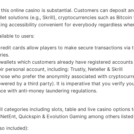
his online casino is substantial. Customers can deposit an
let solutions (e.g., Skrill), cryptocurrencies such as Bitcoi
king accessibility convenient for everybody regardless wher
lable to users:
credit cards allow players to make secure transactions via 
ries.
 wallets which customers already have registered accounts 
r personal account, including: Trustly, Neteller & Skrill
Those who prefer the anonymity associated with cryptocurr
ered by a third party). It is imperative that you verify y
nce with anti-money laundering regulations.
 categories including slots, table and live casino options t
e NetEnt, Quickspin & Evolution Gaming among others listed
so included):