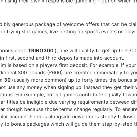
ion using their own « responsible gambling » option which T
dibly generous package of welcome offers that can be clai
in trying slot games, live betting on sports events or playi
g bonus code
TRINO300
), one will qualify to get up to €3
 in first, second and third deposits made into account.
 is based on a player’s first deposit. For example, if your 
ional 300 pounds (£600) are credited immediately to you
om
30
(usually more common) up to forty times the bonus su
ot use any money when signing up; instead they get their 
ions. For example, not all games contribute equally towards
ar titles be ineligible due varying requirements between di
ffer though because those terms change regularly. To ensu
 regular account holders alongside newcomers strictly follow
ly to bonus packages which will guide them step-by-step t