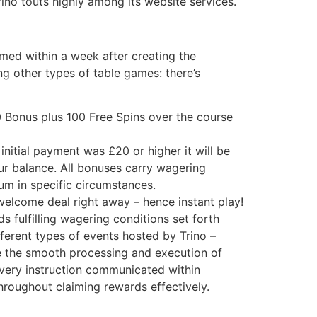
rino touts highly among its website services.
med within a week after creating the
ng other types of table games: there’s
00 Bonus plus 100 Free Spins over the course
initial payment was £20 or higher it will be
r balance. All bonuses carry wagering
m in specific circumstances.
welcome deal right away – hence instant play!
 fulfilling wagering conditions set forth
fferent types of events hosted by Trino –
re the smooth processing and execution of
 every instruction communicated within
hroughout claiming rewards effectively.