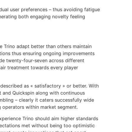
dual user preferences – thus avoiding fatigue
nerating both engaging novelty feeling
e Trino adapt better than others maintain
ractions thus ensuring ongoing improvements
de twenty-four-seven across different
fair treatment towards every player
described as « satisfactory » or better. With
t and Quickspin along with continuous
bling – clearly it caters successfully wide
g operators within market segment.
perience Trino should aim higher standards
xpectations met without being too optimistic