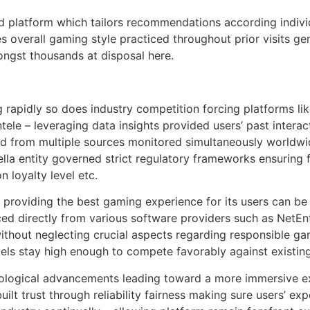
ed platform which tailors recommendations according indivi
s overall gaming style practiced throughout prior visits ge
ngst thousands at disposal here.
 rapidly so does industry competition forcing platforms lik
ientele – leveraging data insights provided users’ past inte
ed from multiple sources monitored simultaneously worldwi
lla entity governed strict regulatory frameworks ensuring 
n loyalty level etc.
f providing the best gaming experience for its users can be 
ced directly from various software providers such as NetEn
ithout neglecting crucial aspects regarding responsible gam
ls stay high enough to compete favorably against existin
logical advancements leading toward a more immersive ex
built trust through reliability fairness making sure users’ e