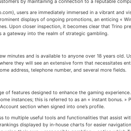
 customers by maintaining a connection to a reputable comp
.com), users are immediately immersed in a vibrant and vi
prominent displays of ongoing promotions, an enticing « Win
ames. Upon closer inspection, it becomes clear that Trino pr
s a gateway into the realm of strategic gambling.
ew minutes and is available to anyone over 18 years old. Us
, where they will see an extensive form that necessitates en
, home address, telephone number, and several more fields.
 range of features designed to enhance the gaming experie
ome instances; this is referred to as an « instant bonus. »
Account section when signed into one’s profile.
to multiple useful tools and functionalities that assist wit
rankings displayed by in-house charts for easier navigation