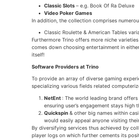
Classic Slots
– e.g. Book Of Ra Deluxe
Video Poker Games
In addition, the collection comprises numer
Classic Roulette & American Tables varia
Furthermore Trino offers more niche varieties
comes down choosing entertainment in either 
itself!
Software Providers at Trino
To provide an array of diverse gaming experi
specializing various fields related computeri
NetEnt
: The world leading brand offers
ensuring user’s engagement stays high 
Quickspin
& other big names within casi
would easily appeal anyone visiting their
By diversifying services thus achieved by co
player logs on which further cements its posi