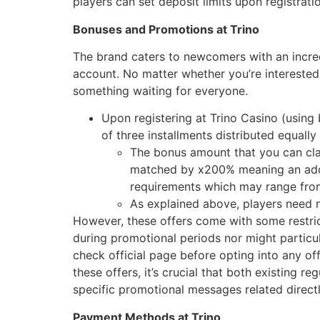
players can set deposit limits upon registrat
Bonuses and Promotions at Trino
The brand caters to newcomers with an incre
account. No matter whether you’re interested 
something waiting for everyone.
Upon registering at Trino Casino (usin
of three installments distributed equally
The bonus amount that you can claim
matched by x200% meaning an addit
requirements which may range fr
As explained above, players need n
However, these offers come with some restrict
during promotional periods nor might particul
check official page before opting into any o
these offers, it’s crucial that both existing
specific promotional messages related direct
Payment Methods at Trino