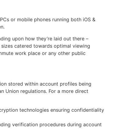
 PCs or mobile phones running both iOS &
n.
nding upon how they’re laid out there –
y sizes catered towards optimal viewing
mute work place or any other public
tion stored within account profiles being
n Union regulations. For a more direct
cryption technologies ensuring confidentiality
uding verification procedures during account