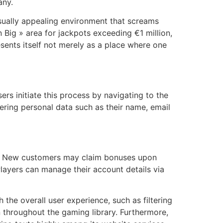
any.
sually appealing environment that screams
 Big » area for jackpots exceeding €1 million,
esents itself not merely as a place where one
ers initiate this process by navigating to the
tering personal data such as their name, email
nce. New customers may claim bonuses upon
 Players can manage their account details via
h the overall user experience, such as filtering
 throughout the gaming library. Furthermore,