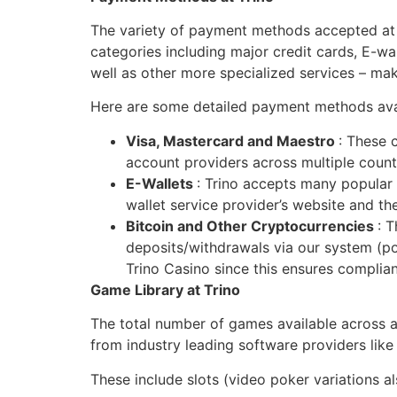
The variety of payment methods accepted at t
categories including major credit cards, E-wal
well as other more specialized services – ma
Here are some detailed payment methods avai
Visa, Mastercard and Maestro
: These 
account providers across multiple count
E-Wallets
: Trino accepts many popular
wallet service provider’s website and thei
Bitcoin and Other Cryptocurrencies
: 
deposits/withdrawals via our system (pow
Trino Casino since this ensures complia
Game Library at Trino
The total number of games available across all
from industry leading software providers lik
These include slots (video poker variations al