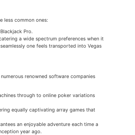
ome less common ones:
 Blackjack Pro.
, catering a wide spectrum preferences when it
 seamlessly one feels transported into Vegas
with numerous renowned software companies
achines through to online poker variations
ring equally captivating array games that
arantees an enjoyable adventure each time a
inception year ago.