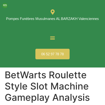
Pompes Funèbres Musulmanes AL BARZAKH Valenciennes
06 52 97 78 78
BetWarts Roulette
Style Slot Machine
Gameplay Analysis