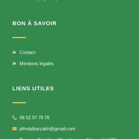
BON Á SAVOIR
Contact
Mentions légales
LIENS UTILES
06 52 97 78 78
pfmdalbarzakh@gmail.com