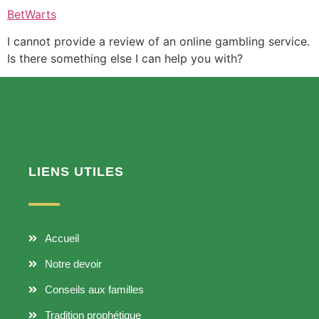
BetWarts
I cannot provide a review of an online gambling service.
Is there something else I can help you with?
LIENS UTILES
Accueil
Notre devoir
Conseils aux familles
Tradition prophétique