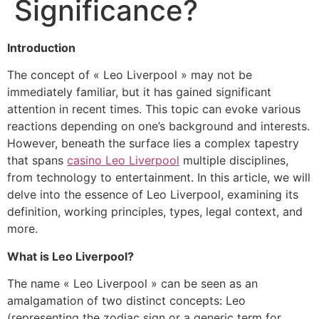
Significance?
Introduction
The concept of « Leo Liverpool » may not be
immediately familiar, but it has gained significant
attention in recent times. This topic can evoke various
reactions depending on one’s background and interests.
However, beneath the surface lies a complex tapestry
that spans
casino Leo Liverpool
multiple disciplines,
from technology to entertainment. In this article, we will
delve into the essence of Leo Liverpool, examining its
definition, working principles, types, legal context, and
more.
What is Leo Liverpool?
The name « Leo Liverpool » can be seen as an
amalgamation of two distinct concepts: Leo
(representing the zodiac sign or a generic term for