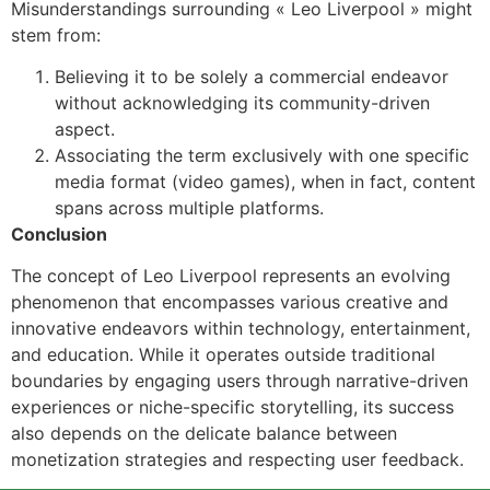
Misunderstandings surrounding « Leo Liverpool » might
stem from:
Believing it to be solely a commercial endeavor
without acknowledging its community-driven
aspect.
Associating the term exclusively with one specific
media format (video games), when in fact, content
spans across multiple platforms.
Conclusion
The concept of Leo Liverpool represents an evolving
phenomenon that encompasses various creative and
innovative endeavors within technology, entertainment,
and education. While it operates outside traditional
boundaries by engaging users through narrative-driven
experiences or niche-specific storytelling, its success
also depends on the delicate balance between
monetization strategies and respecting user feedback.