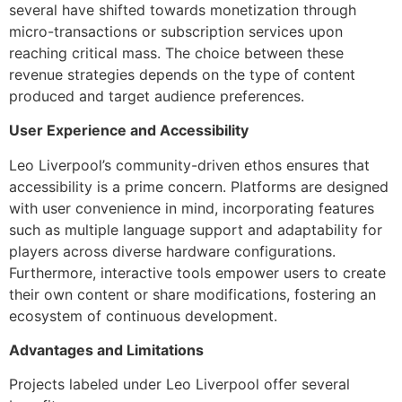
several have shifted towards monetization through
micro-transactions or subscription services upon
reaching critical mass. The choice between these
revenue strategies depends on the type of content
produced and target audience preferences.
User Experience and Accessibility
Leo Liverpool’s community-driven ethos ensures that
accessibility is a prime concern. Platforms are designed
with user convenience in mind, incorporating features
such as multiple language support and adaptability for
players across diverse hardware configurations.
Furthermore, interactive tools empower users to create
their own content or share modifications, fostering an
ecosystem of continuous development.
Advantages and Limitations
Projects labeled under Leo Liverpool offer several