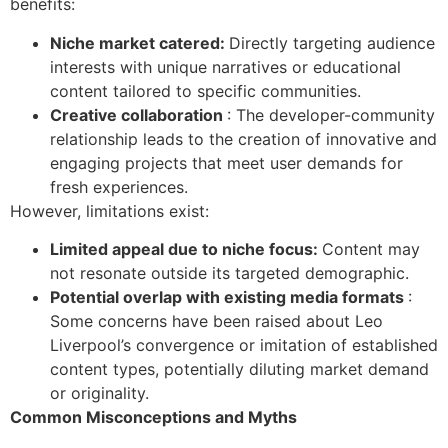
benefits:
Niche market catered:
Directly targeting audience
interests with unique narratives or educational
content tailored to specific communities.
Creative collaboration
: The developer-community
relationship leads to the creation of innovative and
engaging projects that meet user demands for
fresh experiences.
However, limitations exist:
Limited appeal due to niche focus:
Content may
not resonate outside its targeted demographic.
Potential overlap with existing media formats
:
Some concerns have been raised about Leo
Liverpool’s convergence or imitation of established
content types, potentially diluting market demand
or originality.
Common Misconceptions and Myths