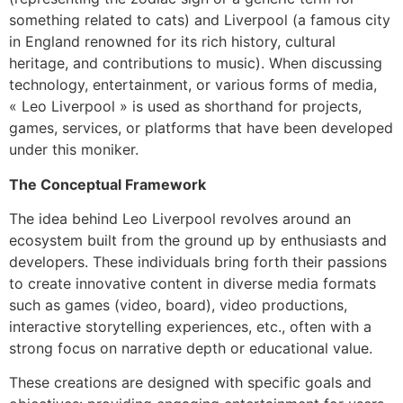
something related to cats) and Liverpool (a famous city
in England renowned for its rich history, cultural
heritage, and contributions to music). When discussing
technology, entertainment, or various forms of media,
« Leo Liverpool » is used as shorthand for projects,
games, services, or platforms that have been developed
under this moniker.
The Conceptual Framework
The idea behind Leo Liverpool revolves around an
ecosystem built from the ground up by enthusiasts and
developers. These individuals bring forth their passions
to create innovative content in diverse media formats
such as games (video, board), video productions,
interactive storytelling experiences, etc., often with a
strong focus on narrative depth or educational value.
These creations are designed with specific goals and