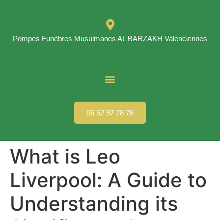
Pompes Funèbres Musulmanes AL BARZAKH Valenciennes
06 52 97 78 78
What is Leo
Liverpool: A Guide to
Understanding its