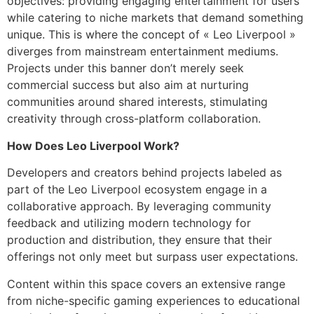
objectives: providing engaging entertainment for users
while catering to niche markets that demand something
unique. This is where the concept of « Leo Liverpool »
diverges from mainstream entertainment mediums.
Projects under this banner don’t merely seek
commercial success but also aim at nurturing
communities around shared interests, stimulating
creativity through cross-platform collaboration.
How Does Leo Liverpool Work?
Developers and creators behind projects labeled as
part of the Leo Liverpool ecosystem engage in a
collaborative approach. By leveraging community
feedback and utilizing modern technology for
production and distribution, they ensure that their
offerings not only meet but surpass user expectations.
Content within this space covers an extensive range
from niche-specific gaming experiences to educational