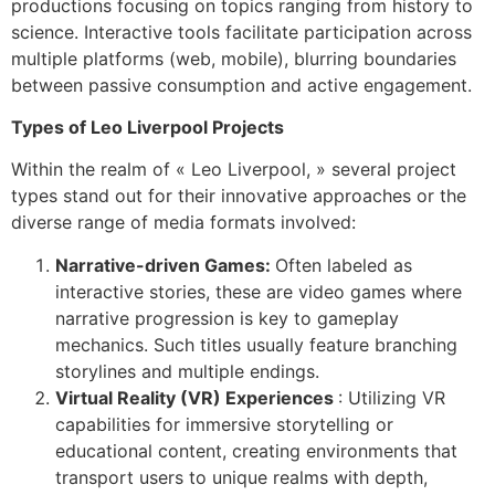
productions focusing on topics ranging from history to
science. Interactive tools facilitate participation across
multiple platforms (web, mobile), blurring boundaries
between passive consumption and active engagement.
Types of Leo Liverpool Projects
Within the realm of « Leo Liverpool, » several project
types stand out for their innovative approaches or the
diverse range of media formats involved:
Narrative-driven Games:
Often labeled as
interactive stories, these are video games where
narrative progression is key to gameplay
mechanics. Such titles usually feature branching
storylines and multiple endings.
Virtual Reality (VR) Experiences
: Utilizing VR
capabilities for immersive storytelling or
educational content, creating environments that
transport users to unique realms with depth,