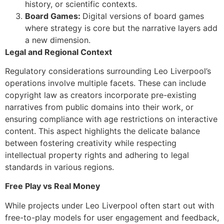
history, or scientific contexts.
Board Games:
Digital versions of board games
where strategy is core but the narrative layers add
a new dimension.
Legal and Regional Context
Regulatory considerations surrounding Leo Liverpool’s
operations involve multiple facets. These can include
copyright law as creators incorporate pre-existing
narratives from public domains into their work, or
ensuring compliance with age restrictions on interactive
content. This aspect highlights the delicate balance
between fostering creativity while respecting
intellectual property rights and adhering to legal
standards in various regions.
Free Play vs Real Money
While projects under Leo Liverpool often start out with
free-to-play models for user engagement and feedback,