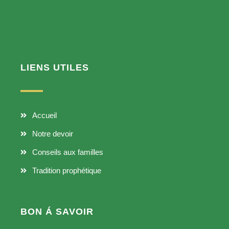
LIENS UTILES
Accueil
Notre devoir
Conseils aux familles
Tradition prophétique
BON Á SAVOIR