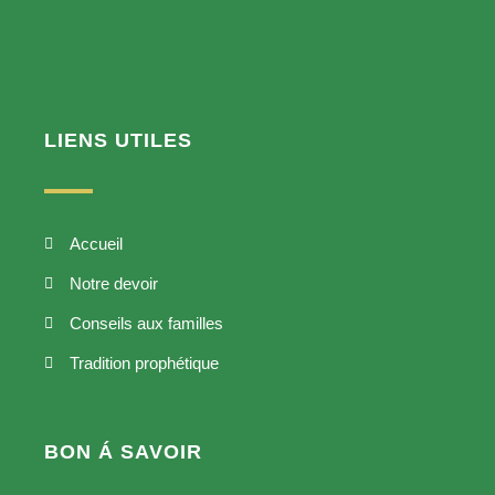
LIENS UTILES
Accueil
Notre devoir
Conseils aux familles
Tradition prophétique
BON Á SAVOIR