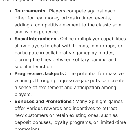
Tournaments
: Players compete against each
other for real money prizes in timed events,
adding a competitive element to the classic spin-
and-win experience.
Social Interactions
: Online multiplayer capabilities
allow players to chat with friends, join groups, or
participate in collaborative gameplay modes,
blurring the lines between solitary gaming and
social interaction.
Progressive Jackpots
: The potential for massive
winnings through progressive jackpots can create
a sense of excitement and anticipation among
players.
Bonuses and Promotions
: Many Spinight games
offer various rewards and incentives to attract
new customers or retain existing ones, such as
deposit bonuses, loyalty programs, or limited-time
promotions.