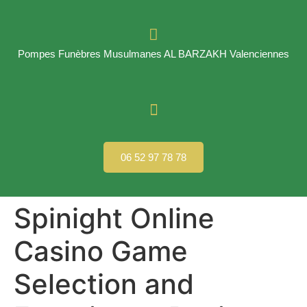
Pompes Funèbres Musulmanes AL BARZAKH Valenciennes
06 52 97 78 78
Spinight Online
Casino Game
Selection and