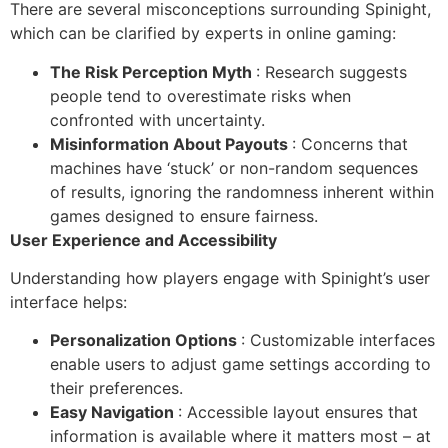
There are several misconceptions surrounding Spinight,
which can be clarified by experts in online gaming:
The Risk Perception Myth
: Research suggests
people tend to overestimate risks when
confronted with uncertainty.
Misinformation About Payouts
: Concerns that
machines have ‘stuck’ or non-random sequences
of results, ignoring the randomness inherent within
games designed to ensure fairness.
User Experience and Accessibility
Understanding how players engage with Spinight’s user
interface helps:
Personalization Options
: Customizable interfaces
enable users to adjust game settings according to
their preferences.
Easy Navigation
: Accessible layout ensures that
information is available where it matters most – at