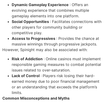
Dynamic Gameplay Experience
: Offers an
evolving experience that combines multiple
gameplay elements into one platform.
Social Opportunities
: Facilitates connections with
other players for community building or
competitive play.
Access to Progressives
: Provides the chance at
massive winnings through progressive jackpots.
However, Spinight may also be associated with:
Risk of Addiction
: Online casinos must implement
responsible gaming measures to combat potential
issues related to over-saturation.
Lack of Control
: Players risk losing their hard-
earned money due to poor financial management
or an understanding that exceeds the platform’s
limits.
Common Misconceptions and Myths