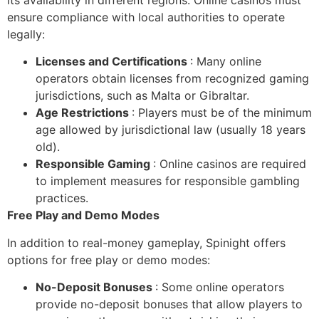
ensure compliance with local authorities to operate
legally:
Licenses and Certifications
: Many online
operators obtain licenses from recognized gaming
jurisdictions, such as Malta or Gibraltar.
Age Restrictions
: Players must be of the minimum
age allowed by jurisdictional law (usually 18 years
old).
Responsible Gaming
: Online casinos are required
to implement measures for responsible gambling
practices.
Free Play and Demo Modes
In addition to real-money gameplay, Spinight offers
options for free play or demo modes:
No-Deposit Bonuses
: Some online operators
provide no-deposit bonuses that allow players to