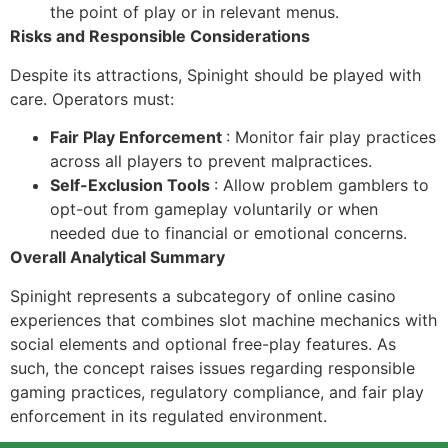
the point of play or in relevant menus.
Risks and Responsible Considerations
Despite its attractions, Spinight should be played with
care. Operators must:
Fair Play Enforcement
: Monitor fair play practices
across all players to prevent malpractices.
Self-Exclusion Tools
: Allow problem gamblers to
opt-out from gameplay voluntarily or when
needed due to financial or emotional concerns.
Overall Analytical Summary
Spinight represents a subcategory of online casino
experiences that combines slot machine mechanics with
social elements and optional free-play features. As
such, the concept raises issues regarding responsible
gaming practices, regulatory compliance, and fair play
enforcement in its regulated environment.