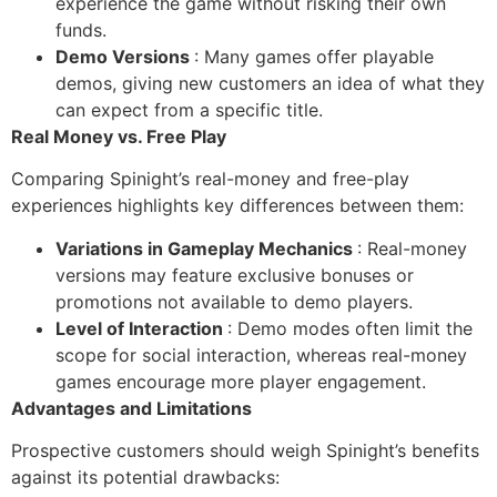
experience the game without risking their own
funds.
Demo Versions
: Many games offer playable
demos, giving new customers an idea of what they
can expect from a specific title.
Real Money vs. Free Play
Comparing Spinight’s real-money and free-play
experiences highlights key differences between them:
Variations in Gameplay Mechanics
: Real-money
versions may feature exclusive bonuses or
promotions not available to demo players.
Level of Interaction
: Demo modes often limit the
scope for social interaction, whereas real-money
games encourage more player engagement.
Advantages and Limitations
Prospective customers should weigh Spinight’s benefits
against its potential drawbacks: