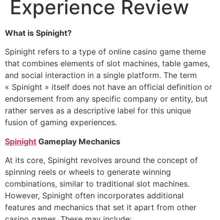
Experience Review
What is Spinight?
Spinight refers to a type of online casino game theme
that combines elements of slot machines, table games,
and social interaction in a single platform. The term
« Spinight » itself does not have an official definition or
endorsement from any specific company or entity, but
rather serves as a descriptive label for this unique
fusion of gaming experiences.
Spinight
Gameplay Mechanics
At its core, Spinight revolves around the concept of
spinning reels or wheels to generate winning
combinations, similar to traditional slot machines.
However, Spinight often incorporates additional
features and mechanics that set it apart from other
casino games. These may include: