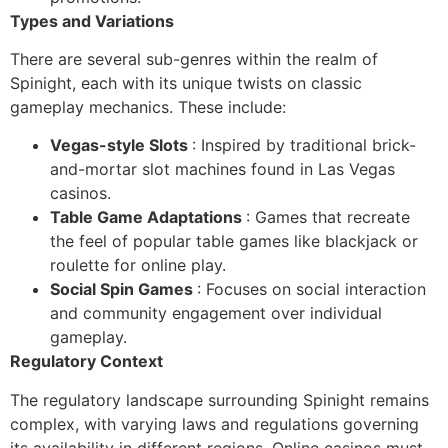
Types and Variations
There are several sub-genres within the realm of
Spinight, each with its unique twists on classic
gameplay mechanics. These include:
Vegas-style Slots
: Inspired by traditional brick-
and-mortar slot machines found in Las Vegas
casinos.
Table Game Adaptations
: Games that recreate
the feel of popular table games like blackjack or
roulette for online play.
Social Spin Games
: Focuses on social interaction
and community engagement over individual
gameplay.
Regulatory Context
The regulatory landscape surrounding Spinight remains
complex, with varying laws and regulations governing
its availability in different regions. Online casinos must