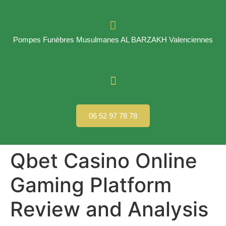
Pompes Funèbres Musulmanes AL BARZAKH Valenciennes
06 52 97 78 78
Qbet Casino Online
Gaming Platform
Review and Analysis