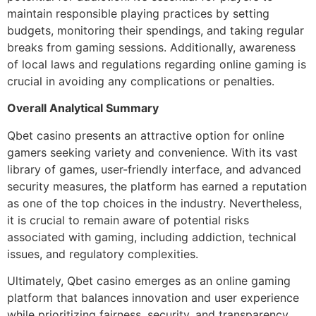
maintain responsible playing practices by setting
budgets, monitoring their spendings, and taking regular
breaks from gaming sessions. Additionally, awareness
of local laws and regulations regarding online gaming is
crucial in avoiding any complications or penalties.
Overall Analytical Summary
Qbet casino presents an attractive option for online
gamers seeking variety and convenience. With its vast
library of games, user-friendly interface, and advanced
security measures, the platform has earned a reputation
as one of the top choices in the industry. Nevertheless,
it is crucial to remain aware of potential risks
associated with gaming, including addiction, technical
issues, and regulatory complexities.
Ultimately, Qbet casino emerges as an online gaming
platform that balances innovation and user experience
while prioritizing fairness, security, and transparency.