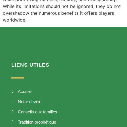
While its limitations should not be ignored, they do not
overshadow the numerous benefits it offers players
worldwide.
LIENS UTILES
Accueil
Notre devoir
Conseils aux familles
Tradition prophétique