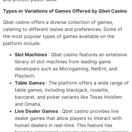
Types or Variations of Games Offered by Qbet Casino
Qbet casino offers a diverse collection of games,
catering to different tastes and preferences. Some of
the most popular types of games available on the
platform include:
Slot Machines
: Qbet casino features an extensive
library of slot machines from leading game
developers such as Microgaming, NetEnt, and
Playtech.
Table Games
: The platform offers a wide range of
table games, including blackjack, roulette,
baccarat, and poker variants like Texas Hold’em
and Omaha.
Live Dealer Games
: Qbet casino provides live
dealer games that allow players to interact with
human dealers in real-time. This feature has