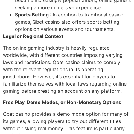
become increasingly popular among online gamers
seeking a more immersive experience.
Sports Betting
: In addition to traditional casino
games, Qbet casino also offers sports betting
options on various events and tournaments.
Legal or Regional Context
The online gaming industry is heavily regulated
worldwide, with different countries imposing varying
laws and restrictions. Qbet casino claims to comply
with the relevant regulations in its operating
jurisdictions. However, it’s essential for players to
familiarize themselves with local laws regarding online
gaming before creating an account on any platform.
Free Play, Demo Modes, or Non-Monetary Options
Qbet casino provides a demo mode option for many of
its games, allowing players to try out different titles
without risking real money. This feature is particularly