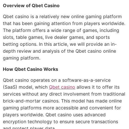
Overview of Qbet Casino
Qbet casino is a relatively new online gaming platform
that has been gaining attention from players worldwide.
The platform offers a wide range of games, including
slots, table games, live dealer games, and sports
betting options. In this article, we will provide an in-
depth review and analysis of the Qbet casino online
gaming platform.
How Qbet Casino Works
Qbet casino operates on a software-as-a-service
(SaaS) model, which
Qbet casino
allows it to offer its
services without any direct involvement from traditional
brick-and-mortar casinos. This model has made online
gaming platforms more accessible and convenient for
players worldwide. Qbet casino uses advanced
encryption technology to ensure secure transactions
and protect player data.