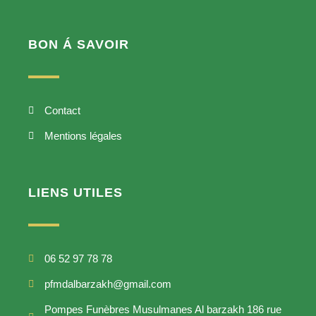
BON Á SAVOIR
Contact
Mentions légales
LIENS UTILES
06 52 97 78 78
pfmdalbarzakh@gmail.com
Pompes Funèbres Musulmanes Al barzakh 186 rue