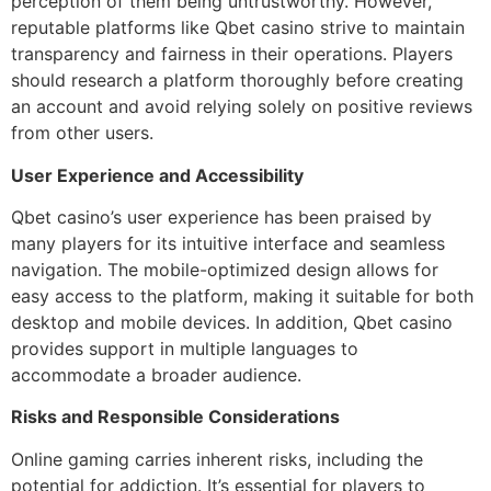
perception of them being untrustworthy. However,
reputable platforms like Qbet casino strive to maintain
transparency and fairness in their operations. Players
should research a platform thoroughly before creating
an account and avoid relying solely on positive reviews
from other users.
User Experience and Accessibility
Qbet casino’s user experience has been praised by
many players for its intuitive interface and seamless
navigation. The mobile-optimized design allows for
easy access to the platform, making it suitable for both
desktop and mobile devices. In addition, Qbet casino
provides support in multiple languages to
accommodate a broader audience.
Risks and Responsible Considerations
Online gaming carries inherent risks, including the
potential for addiction. It’s essential for players to