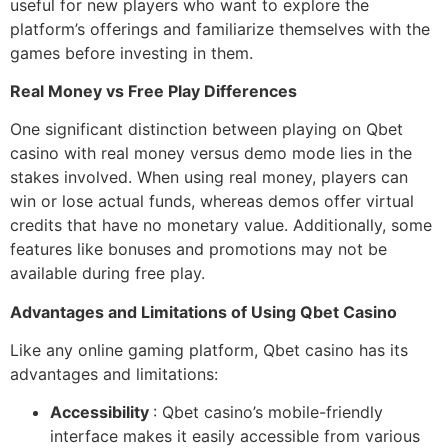
useful for new players who want to explore the
platform’s offerings and familiarize themselves with the
games before investing in them.
Real Money vs Free Play Differences
One significant distinction between playing on Qbet
casino with real money versus demo mode lies in the
stakes involved. When using real money, players can
win or lose actual funds, whereas demos offer virtual
credits that have no monetary value. Additionally, some
features like bonuses and promotions may not be
available during free play.
Advantages and Limitations of Using Qbet Casino
Like any online gaming platform, Qbet casino has its
advantages and limitations:
Accessibility
: Qbet casino’s mobile-friendly
interface makes it easily accessible from various