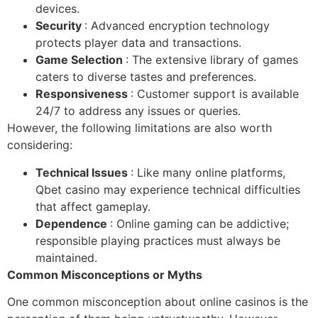
devices.
Security
: Advanced encryption technology
protects player data and transactions.
Game Selection
: The extensive library of games
caters to diverse tastes and preferences.
Responsiveness
: Customer support is available
24/7 to address any issues or queries.
However, the following limitations are also worth
considering:
Technical Issues
: Like many online platforms,
Qbet casino may experience technical difficulties
that affect gameplay.
Dependence
: Online gaming can be addictive;
responsible playing practices must always be
maintained.
Common Misconceptions or Myths
One common misconception about online casinos is the