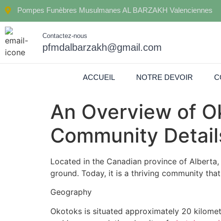
Pompes Funèbres Musulmanes AL BARZAKH Valenciennes
Contactez-nous
pfmdalbarzakh@gmail.com
ACCUEIL
NOTRE DEVOIR
C
An Overview of Ok
Community Detail
Located in the Canadian province of Alberta, 
ground. Today, it is a thriving community that
Geography
Okotoks is situated approximately 20 kilomete