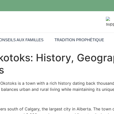
ONSEILS AUX FAMILLES
TRADITION PROPHÉTIQUE
otoks: History, Geogra
s
Okotoks is a town with a rich history dating back thousands
 balances urban and rural living while maintaining its uniqu
rs south of Calgary, the largest city in Alberta. The town 