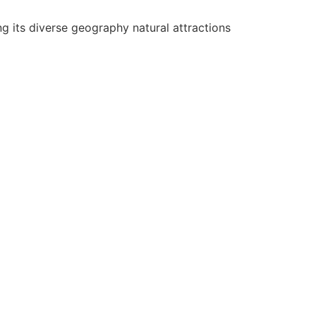
g its diverse geography natural attractions