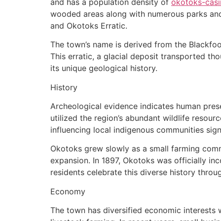
and has a population density of
okotoks-casi
wooded areas along with numerous parks and l
and Okotoks Erratic.
The town’s name is derived from the Blackfoot
This erratic, a glacial deposit transported 
its unique geological history.
History
Archeological evidence indicates human prese
utilized the region’s abundant wildlife resour
influencing local indigenous communities signi
Okotoks grew slowly as a small farming commu
expansion. In 1897, Okotoks was officially inc
residents celebrate this diverse history throug
Economy
The town has diversified economic interests w