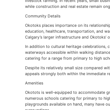
livestock farming. In recent years, small bus
while construction and real estate remain ong
Community Details
Okotoks places importance on its relationship
education, healthcare, transportation, and w
Calgary’s larger infrastructure and Okotoks’ 
In addition to cultural heritage celebrations,
waterways accessible within walking distance
catering for a range from primary to high sch
Despite its relatively small size compared wit
appeals strongly both within the immediate re
Amenities
Okotots is well-equipped to accommodate grow
numerous schools catering for primary to hig
playgrounds available on hand, many have out