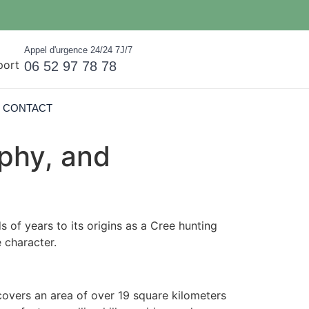
Appel d'urgence 24/24 7J/7
06 52 97 78 78
CONTACT
phy, and
 of years to its origins as a Cree hunting
e character.
covers an area of over 19 square kilometers