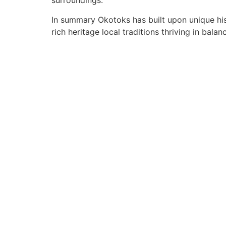
surroundings.
In summary Okotoks has built upon unique hist
rich heritage local traditions thriving in bala