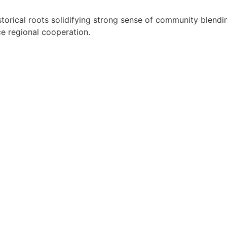
orical roots solidifying strong sense of community blendin
nce regional cooperation.