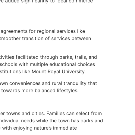
ave added significantly to local commerce
agreements for regional services like
 smoother transition of services between
ties facilitated through parks, trails, and
schools with multiple educational choices
titutions like Mount Royal University.
own conveniences and rural tranquility that
g towards more balanced lifestyles.
r towns and cities. Families can select from
individual needs while the town has parks and
 with enjoying nature’s immediate