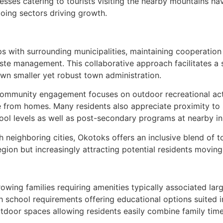
inesses catering to tourists visiting the nearby mountains h
oing sectors driving growth.
s with surrounding municipalities, maintaining cooperation 
aste management. This collaborative approach facilitates a
own smaller yet robust town administration.
 community engagement focuses on outdoor recreational activi
 from homes. Many residents also appreciate proximity to 
ool levels as well as post-secondary programs at nearby ins
h neighboring cities, Okotoks offers an inclusive blend of t
gion but increasingly attracting potential residents movin
ing families requiring amenities typically associated large
h school requirements offering educational options suited 
door spaces allowing residents easily combine family time