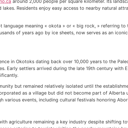
no.ca
around 2,000 people per square kilometer. Its landscape
akes. Residents enjoy easy access to nearby natural attra
 language meaning « okota » or « big rock, » referring to 
thousands of years ago by ice sheets, now serves as an icon
nce in Okotoks dating back over 10,000 years to the Paleo
ces. Early settlers arrived during the late 19th century wi
ficantly.
nity but remained relatively isolated until the establishm
orporated as a village but did not become part of Alberta unt
h various events, including cultural festivals honoring Abori
ith agriculture remaining a key industry despite shifting 