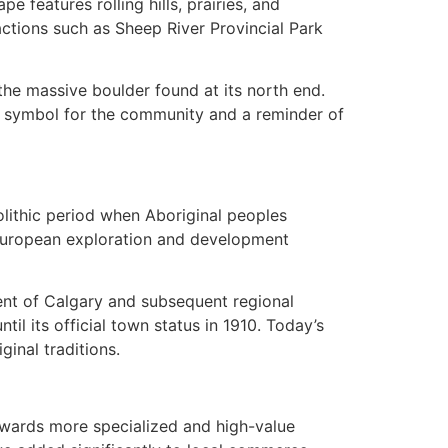
 features rolling hills, prairies, and
ctions such as Sheep River Provincial Park
the massive boulder found at its north end.
ic symbol for the community and a reminder of
lithic period when Aboriginal peoples
th European exploration and development
ent of Calgary and subsequent regional
il its official town status in 1910. Today’s
ginal traditions.
towards more specialized and high-value