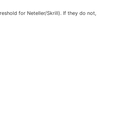
hold for Neteller/Skrill). If they do not,