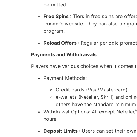
permitted.
Free Spins
: Tiers in free spins are of
Dunder’s website. They can also be gran
program.
Reload Offers
: Regular periodic promot
Payments and Withdrawals
Players have various choices when it comes t
Payment Methods:
Credit cards (Visa/Mastercard)
e-wallets (Neteller, Skrill) and onl
others have the standard minimum 
Withdrawal Options: All except Neteller/
hours.
Deposit Limits
: Users can set their own