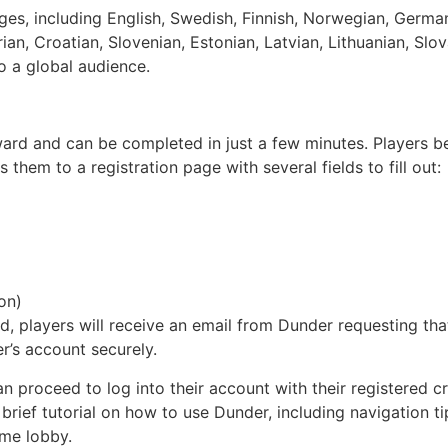
ges, including English, Swedish, Finnish, Norwegian, German
ian, Croatian, Slovenian, Estonian, Latvian, Lithuanian, Slo
o a global audience.
rward and can be completed in just a few minutes. Players b
them to a registration page with several fields to fill out:
ion)
, players will receive an email from Dunder requesting tha
yer’s account securely.
n proceed to log into their account with their registered cr
 brief tutorial on how to use Dunder, including navigation 
ame lobby.