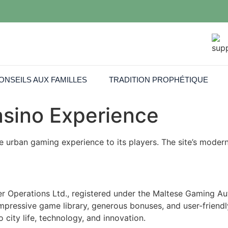
ONSEILS AUX FAMILLES
TRADITION PROPHÉTIQUE
sino Experience
ue urban gaming experience to its players. The site’s moder
Operations Ltd., registered under the Maltese Gaming Autho
mpressive game library, generous bonuses, and user-friendl
 city life, technology, and innovation.