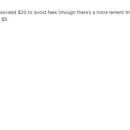
exceed $20 to avoid fees (though there’s a more lenient thres
 $5.