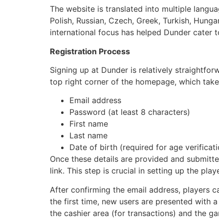
The website is translated into multiple langua
Polish, Russian, Czech, Greek, Turkish, Hungar
international focus has helped Dunder cater t
Registration Process
Signing up at Dunder is relatively straightfo
top right corner of the homepage, which takes 
Email address
Password (at least 8 characters)
First name
Last name
Date of birth (required for age verificat
Once these details are provided and submitted
link. This step is crucial in setting up the pla
After confirming the email address, players ca
the first time, new users are presented with a
the cashier area (for transactions) and the g