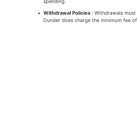
spending.
Withdrawal Policies
: Withdrawals must 
Dunder does charge the minimum fee of