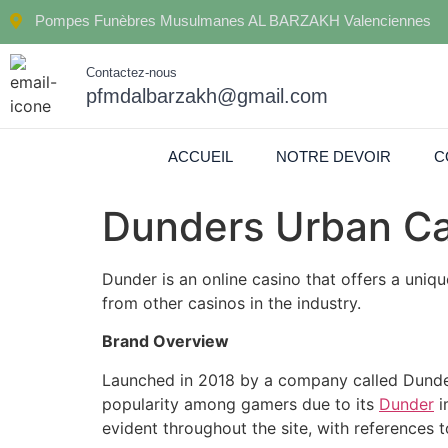
Pompes Funèbres Musulmanes AL BARZAKH Valenciennes
Contactez-nous
pfmdalbarzakh@gmail.com
ACCUEIL
NOTRE DEVOIR
C
Dunders Urban Ca
Dunder is an online casino that offers a uniq
from other casinos in the industry.
Brand Overview
Launched in 2018 by a company called Dunder 
popularity among gamers due to its
Dunder
i
evident throughout the site, with references to