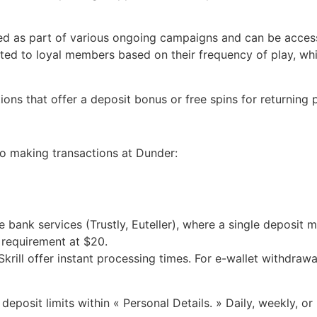
fered as part of various ongoing campaigns and can be acce
ted to loyal members based on their frequency of play, whic
ions that offer a deposit bonus or free spins for returning p
o making transactions at Dunder:
ine bank services (Trustly, Euteller), where a single deposit
requirement at $20.
Skrill offer instant processing times. For e-wallet withdr
 deposit limits within « Personal Details. » Daily, weekly, 