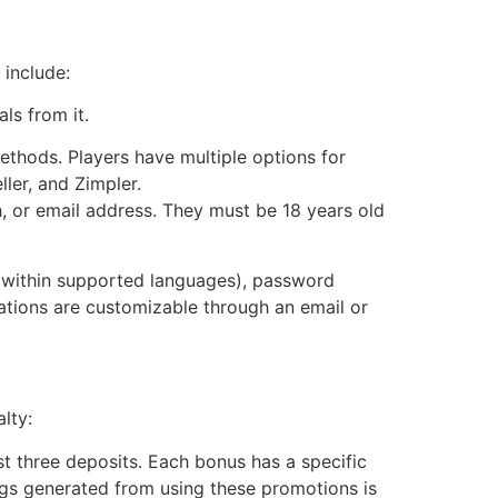
 include:
ls from it.
ethods. Players have multiple options for
ller, and Zimpler.
h, or email address. They must be 18 years old
s (within supported languages), password
cations are customizable through an email or
lty:
t three deposits. Each bonus has a specific
gs generated from using these promotions is