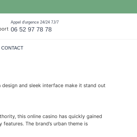
Appel d'urgence 24/24 7J/7
06 52 97 78 78
CONTACT
n design and sleek interface make it stand out
rity, this online casino has quickly gained
y features. The brand’s urban theme is