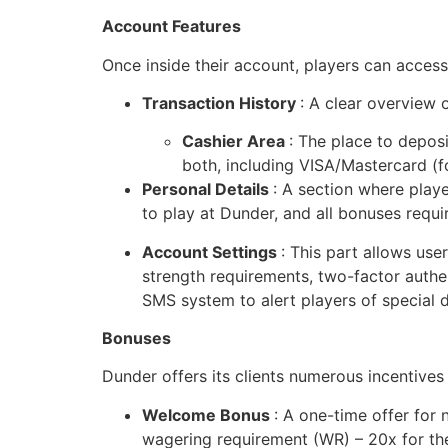
Account Features
Once inside their account, players can access
Transaction History
: A clear overview 
Cashier Area
: The place to depos
both, including VISA/Mastercard (for
Personal Details
: A section where play
to play at Dunder, and all bonuses requi
Account Settings
: This part allows us
strength requirements, two-factor authen
SMS system to alert players of special d
Bonuses
Dunder offers its clients numerous incentive
Welcome Bonus
: A one-time offer for
wagering requirement (WR) – 20x for th