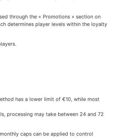
ssed through the « Promotions » section on
h determines player levels within the loyalty
layers.
 method has a lower limit of €10, while most
awals, processing may take between 24 and 72
or monthly caps can be applied to control