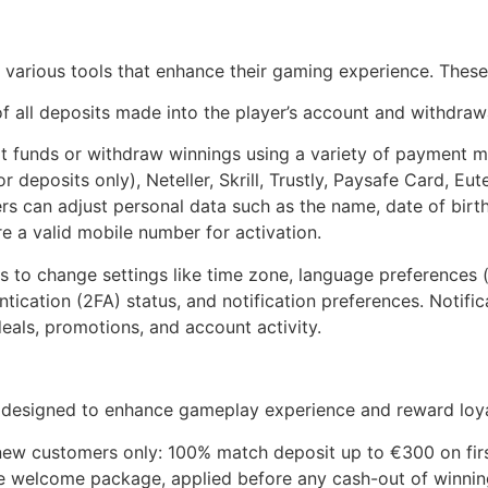
 various tools that enhance their gaming experience. These
of all deposits made into the player’s account and withdrawa
it funds or withdraw winnings using a variety of payment m
 deposits only), Neteller, Skrill, Trustly, Paysafe Card, Eute
ers can adjust personal data such as the name, date of birt
re a valid mobile number for activation.
ers to change settings like time zone, language preference
tication (2FA) status, and notification preferences. Notifi
eals, promotions, and account activity.
s designed to enhance gameplay experience and reward loya
 new customers only: 100% match deposit up to €300 on firs
e welcome package, applied before any cash-out of winnin