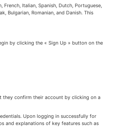
, French, Italian, Spanish, Dutch, Portuguese,
vak, Bulgarian, Romanian, and Danish. This
egin by clicking the « Sign Up » button on the
t they confirm their account by clicking on a
edentials. Upon logging in successfully for
tips and explanations of key features such as