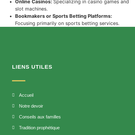
Online Casinos:
Specializing in casino games and
slot machines.
Bookmakers or Sports Betting Platforms:
Focusing primarily on sports betting services.
LIENS UTILES
Accueil
Notre devoir
Conseils aux familles
Tradition prophétique