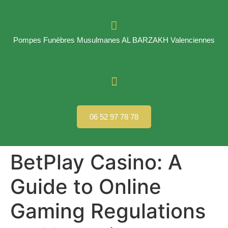
Pompes Funèbres Musulmanes AL BARZAKH Valenciennes
06 52 97 78 78
BetPlay Casino: A
Guide to Online
Gaming Regulations