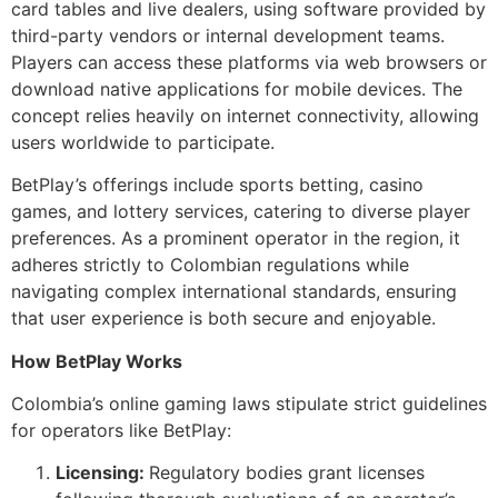
card tables and live dealers, using software provided by
third-party vendors or internal development teams.
Players can access these platforms via web browsers or
download native applications for mobile devices. The
concept relies heavily on internet connectivity, allowing
users worldwide to participate.
BetPlay’s offerings include sports betting, casino
games, and lottery services, catering to diverse player
preferences. As a prominent operator in the region, it
adheres strictly to Colombian regulations while
navigating complex international standards, ensuring
that user experience is both secure and enjoyable.
How BetPlay Works
Colombia’s online gaming laws stipulate strict guidelines
for operators like BetPlay:
Licensing:
Regulatory bodies grant licenses