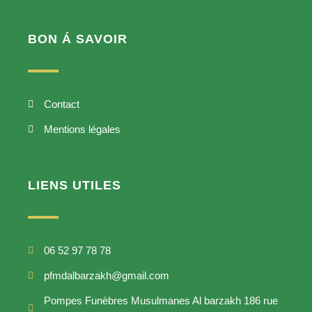
BON Á SAVOIR
Contact
Mentions légales
LIENS UTILES
06 52 97 78 78
pfmdalbarzakh@gmail.com
Pompes Funèbres Musulmanes Al barzakh 186 rue