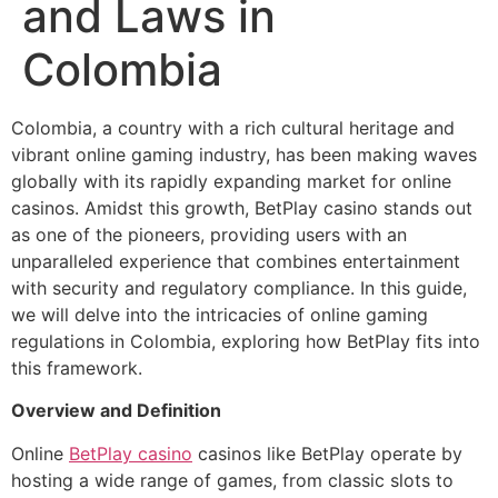
and Laws in
Colombia
Colombia, a country with a rich cultural heritage and
vibrant online gaming industry, has been making waves
globally with its rapidly expanding market for online
casinos. Amidst this growth, BetPlay casino stands out
as one of the pioneers, providing users with an
unparalleled experience that combines entertainment
with security and regulatory compliance. In this guide,
we will delve into the intricacies of online gaming
regulations in Colombia, exploring how BetPlay fits into
this framework.
Overview and Definition
Online
BetPlay casino
casinos like BetPlay operate by
hosting a wide range of games, from classic slots to