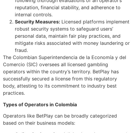
following thorough evaluations of an operator’s
reputation, financial stability, and adherence to
internal controls.
Security Measures:
Licensed platforms implement
robust security systems to safeguard users’
personal data, maintain fair play practices, and
mitigate risks associated with money laundering or
fraud.
The Colombian Superintendencia de la Economía y del
Comercio (SIC) oversees all licensed gambling
operators within the country’s territory. BetPlay has
successfully secured a license from this regulatory
body, attesting to its commitment to industry best
practices.
Types of Operators in Colombia
Operators like BetPlay can be broadly categorized
based on their business models: