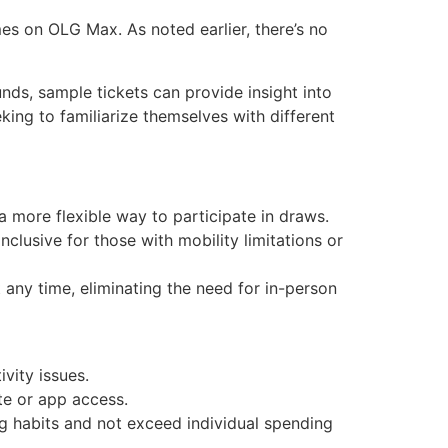
es on OLG Max. As noted earlier, there’s no
unds, sample tickets can provide insight into
king to familiarize themselves with different
 a more flexible way to participate in draws.
inclusive for those with mobility limitations or
t any time, eliminating the need for in-person
vity issues.
te or app access.
g habits and not exceed individual spending