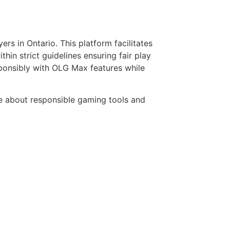
rs in Ontario. This platform facilitates
thin strict guidelines ensuring fair play
esponsibly with OLG Max features while
ire about responsible gaming tools and