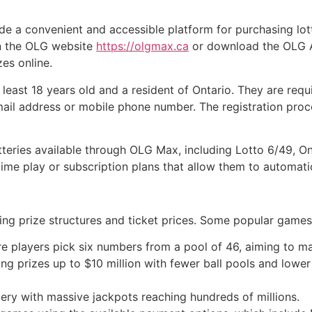
e a convenient and accessible platform for purchasing lotte
on the OLG website
https://olgmax.ca
or download the OLG Ap
zes online.
 least 18 years old and a resident of Ontario. They are req
mail address or mobile phone number. The registration proce
otteries available through OLG Max, including Lotto 6/49, O
ime play or subscription plans that allow them to automatic
ing prize structures and ticket prices. Some popular games 
re players pick six numbers from a pool of 46, aiming to m
ing prizes up to $10 million with fewer ball pools and lower
tery with massive jackpots reaching hundreds of millions.