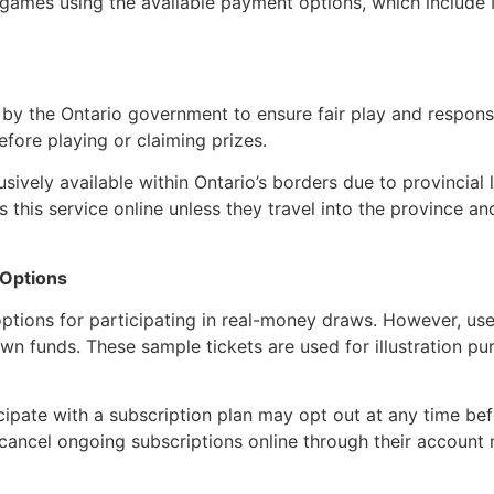
e games using the available payment options, which include 
 by the Ontario government to ensure fair play and responsi
efore playing or claiming prizes.
sively available within Ontario’s borders due to provincial
 this service online unless they travel into the province a
 Options
tions for participating in real-money draws. However, use
r own funds. These sample tickets are used for illustration
cipate with a subscription plan may opt out at any time be
 or cancel ongoing subscriptions online through their accou