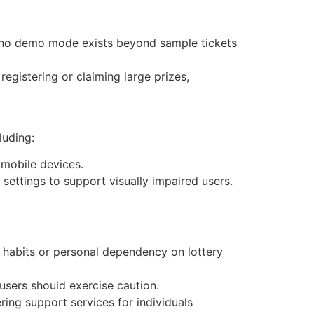
ws; no demo mode exists beyond sample tickets
 registering or claiming large prizes,
luding:
 mobile devices.
settings to support visually impaired users.
g habits or personal dependency on lottery
, users should exercise caution.
ng support services for individuals