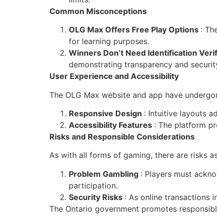
Common Misconceptions
OLG Max Offers Free Play Options
: Th
for learning purposes.
Winners Don’t Need Identification Veri
demonstrating transparency and securit
User Experience and Accessibility
The OLG Max website and app have undergone 
Responsive Design
: Intuitive layouts 
Accessibility Features
: The platform pr
Risks and Responsible Considerations
As with all forms of gaming, there are risks 
Problem Gambling
: Players must ackno
participation.
Security Risks
: As online transactions i
The Ontario government promotes responsible