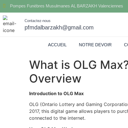
Pompes Funèbres Musulmanes AL BARZAKH Valenciennes
Contactez-nous
pfmdalbarzakh@gmail.com
ACCUEIL
NOTRE DEVOIR
C
What is OLG Max?
Overview
Introduction to OLG Max
OLG (Ontario Lottery and Gaming Corporation
2017, this digital game allows players to pur
connected to the internet.