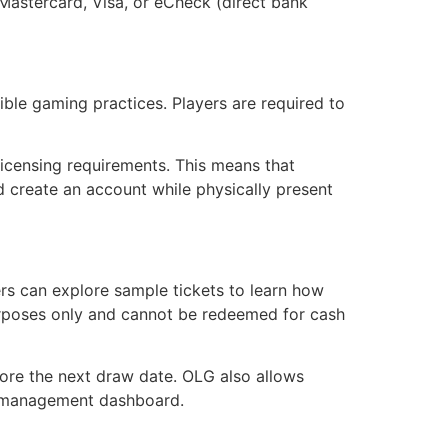
Mastercard, Visa, or eCheck (direct bank
ble gaming practices. Players are required to
 licensing requirements. This means that
nd create an account while physically present
rs can explore sample tickets to learn how
 purposes only and cannot be redeemed for cash
fore the next draw date. OLG also allows
nt management dashboard.