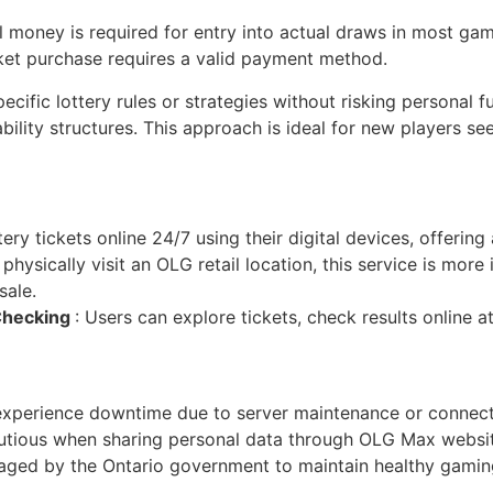
l money is required for entry into actual draws in most gam
icket purchase requires a valid payment method.
ecific lottery rules or strategies without risking personal f
ility structures. This approach is ideal for new players see
ery tickets online 24/7 using their digital devices, offering
physically visit an OLG retail location, this service is more 
sale.
 Checking
: Users can explore tickets, check results online a
experience downtime due to server maintenance or connecti
autious when sharing personal data through OLG Max websi
raged by the Ontario government to maintain healthy gamin