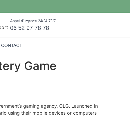
Appel d'urgence 24/24 7J/7
06 52 97 78 78
CONTACT
ttery Game
overnment’s gaming agency, OLG. Launched in
tario using their mobile devices or computers