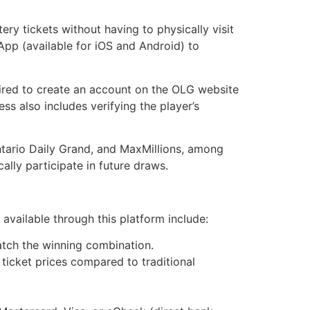
ry tickets without having to physically visit
p (available for iOS and Android) to
uired to create an account on the OLG website
ss also includes verifying the player’s
ntario Daily Grand, and MaxMillions, among
ally participate in future draws.
available through this platform include:
atch the winning combination.
 ticket prices compared to traditional