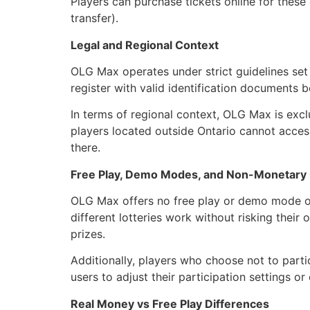
Players can purchase tickets online for thes
transfer).
Legal and Regional Context
OLG Max operates under strict guidelines set
register with valid identification documents b
In terms of regional context, OLG Max is exclu
players located outside Ontario cannot access
there.
Free Play, Demo Modes, and Non-Monetary
OLG Max offers no free play or demo mode op
different lotteries work without risking thei
prizes.
Additionally, players who choose not to parti
users to adjust their participation settings
Real Money vs Free Play Differences