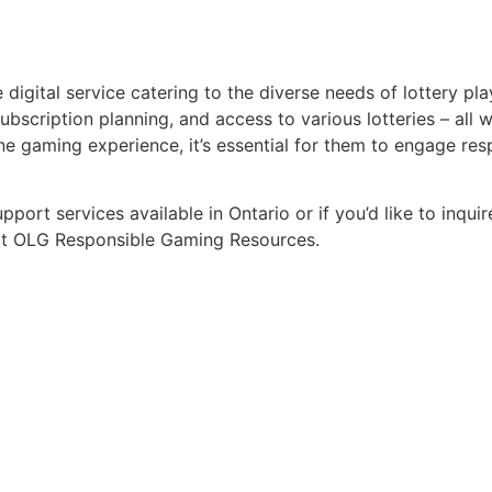
gital service catering to the diverse needs of lottery playe
bscription planning, and access to various lotteries – all wi
line gaming experience, it’s essential for them to engage r
ort services available in Ontario or if you’d like to inqu
isit OLG Responsible Gaming Resources.