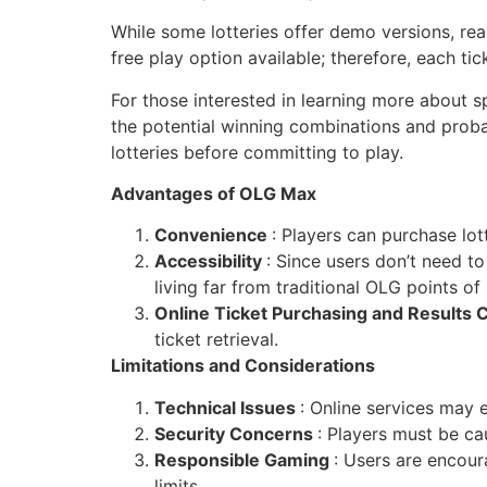
While some lotteries offer demo versions, rea
free play option available; therefore, each t
For those interested in learning more about sp
the potential winning combinations and probab
lotteries before committing to play.
Advantages of OLG Max
Convenience
: Players can purchase lott
Accessibility
: Since users don’t need to 
living far from traditional OLG points of 
Online Ticket Purchasing and Results
ticket retrieval.
Limitations and Considerations
Technical Issues
: Online services may 
Security Concerns
: Players must be c
Responsible Gaming
: Users are encou
limits.