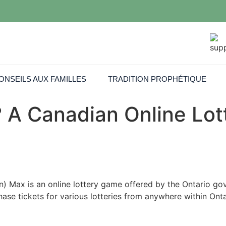
ONSEILS AUX FAMILLES
TRADITION PROPHÉTIQUE
 A Canadian Online Lo
) Max is an online lottery game offered by the Ontario g
chase tickets for various lotteries from anywhere within On