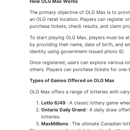
How OLG Max Works
The primary objective of OLG Max is to provid
an OLG retail location. Players can register 
purchase tickets, check results, and claim pri
To start playing OLG Max, players must be at
by providing their name, date of birth, and e
identity using government-issued photo ID.
Once registered, users can explore various l
others. Players can purchase tickets for one-t
Types of Games Offered on OLG Max
OLG Max offers a range of lotteries with vary
Lotto 6/49
: A classic lottery game whe
Ontario Daily Grand
: A daily draw offer
lotteries.
MaxMillions
: The ultimate Canadian lot