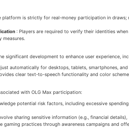
e platform is strictly for real-money participation in dra
fication
: Players are required to verify their identities when
y measures.
significant development to enhance user experience, inc
adjust automatically for desktops, tablets, smartphones, and
ovides clear text-to-speech functionality and color scheme 
associated with OLG Max participation:
wledge potential risk factors, including excessive spendin
nvolve sharing sensitive information (e.g., financial details)
 gaming practices through awareness campaigns and offeri