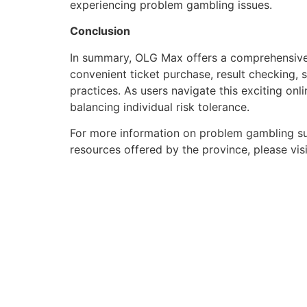
experiencing problem gambling issues.
Conclusion
In summary, OLG Max offers a comprehensive di
convenient ticket purchase, result checking, su
practices. As users navigate this exciting on
balancing individual risk tolerance.
For more information on problem gambling supp
resources offered by the province, please v