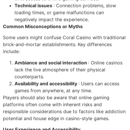
Technical issues
: Connection problems, slow
loading times, or game malfunctions can
negatively impact the experience.
Common Misconceptions or Myths
Some users might confuse Coral Casino with traditional
brick-and-mortar establishments. Key differences
include:
Ambiance and social interaction
: Online casinos
lack the live atmosphere of their physical
counterparts.
Availability and accessibility
: Users can access
games from anywhere, at any time.
Players should also be aware that online gaming
platforms often come with inherent risks and
responsible considerations due to factors like addiction
potential and house edge in casino-style games.
User Experience and Accessibility