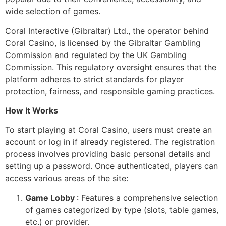
wide selection of games.
Coral Interactive (Gibraltar) Ltd., the operator behind
Coral Casino, is licensed by the Gibraltar Gambling
Commission and regulated by the UK Gambling
Commission. This regulatory oversight ensures that the
platform adheres to strict standards for player
protection, fairness, and responsible gaming practices.
How It Works
To start playing at Coral Casino, users must create an
account or log in if already registered. The registration
process involves providing basic personal details and
setting up a password. Once authenticated, players can
access various areas of the site:
Game Lobby
: Features a comprehensive selection
of games categorized by type (slots, table games,
etc.) or provider.