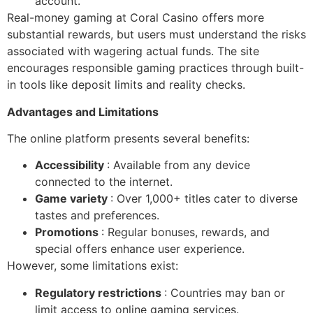
account.
Real-money gaming at Coral Casino offers more
substantial rewards, but users must understand the risks
associated with wagering actual funds. The site
encourages responsible gaming practices through built-
in tools like deposit limits and reality checks.
Advantages and Limitations
The online platform presents several benefits:
Accessibility
: Available from any device
connected to the internet.
Game variety
: Over 1,000+ titles cater to diverse
tastes and preferences.
Promotions
: Regular bonuses, rewards, and
special offers enhance user experience.
However, some limitations exist:
Regulatory restrictions
: Countries may ban or
limit access to online gaming services.