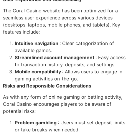
The Coral Casino website has been optimized for a
seamless user experience across various devices
(desktops, laptops, mobile phones, and tablets). Key
features include:
Intuitive navigation
: Clear categorization of
available games.
Streamlined account management
: Easy access
to transaction history, deposits, and settings.
Mobile compatibility
: Allows users to engage in
gaming activities on-the-go.
Risks and Responsible Considerations
As with any form of online gaming or betting activity,
Coral Casino encourages players to be aware of
potential risks:
Problem gambling
: Users must set deposit limits
or take breaks when needed.