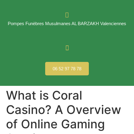
Pompes Funèbres Musulmanes AL BARZAKH Valenciennes
06 52 97 78 78
What is Coral
Casino? A Overview
of Online Gaming