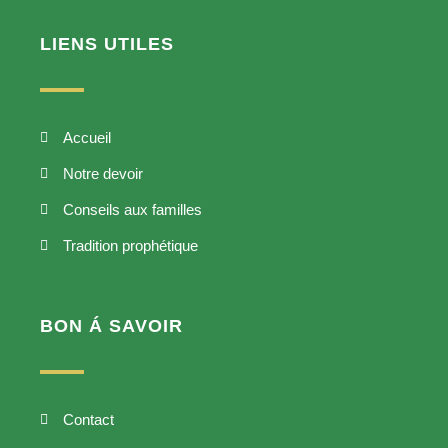
LIENS UTILES
Accueil
Notre devoir
Conseils aux familles
Tradition prophétique
BON Á SAVOIR
Contact