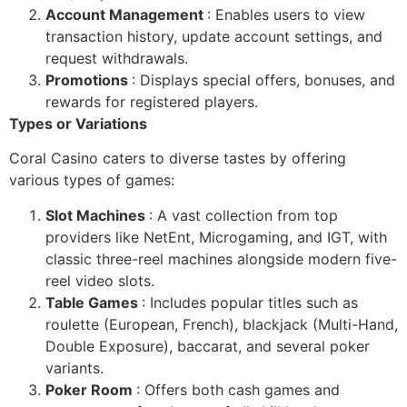
Account Management
: Enables users to view
transaction history, update account settings, and
request withdrawals.
Promotions
: Displays special offers, bonuses, and
rewards for registered players.
Types or Variations
Coral Casino caters to diverse tastes by offering
various types of games:
Slot Machines
: A vast collection from top
providers like NetEnt, Microgaming, and IGT, with
classic three-reel machines alongside modern five-
reel video slots.
Table Games
: Includes popular titles such as
roulette (European, French), blackjack (Multi-Hand,
Double Exposure), baccarat, and several poker
variants.
Poker Room
: Offers both cash games and