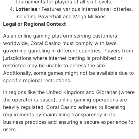
tournaments for players of all skill levels.
Lotteries
: Features various international lotteries,
including Powerball and Mega Millions.
Legal or Regional Context
As an online gaming platform serving customers
worldwide, Coral Casino must comply with laws
governing gambling in different countries. Players from
jurisdictions where internet betting is prohibited or
restricted may be unable to access the site.
Additionally, some games might not be available due to
specific regional restrictions.
In regions like the United Kingdom and Gibraltar (where
the operator is based), online gaming operations are
heavily regulated. Coral Casino adheres to licensing
requirements by maintaining transparency in its
business practices and ensuring a secure experience for
users.