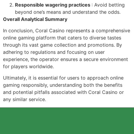
Responsible wagering practices
: Avoid betting
beyond one’s means and understand the odds.
Overall Analytical Summary
In conclusion, Coral Casino represents a comprehensive
online gaming platform that caters to diverse tastes
through its vast game collection and promotions. By
adhering to regulations and focusing on user
experience, the operator ensures a secure environment
for players worldwide.
Ultimately, it is essential for users to approach online
gaming responsibly, understanding both the benefits
and potential pitfalls associated with Coral Casino or
any similar service.