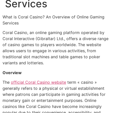
Services
What is Coral Casino? An Overview of Online Gaming
Services
Coral Casino, an online gaming platform operated by
Coral Interactive (Gibraltar) Ltd., offers a diverse range
of casino games to players worldwide. The website
allows users to engage in various activities, from
traditional slot machines and table games to poker
variants and lotteries.
Overview
The
official Coral Casino website
term « casino »
generally refers to a physical or virtual establishment
where patrons can participate in gaming activities for
monetary gain or entertainment purposes. Online
casinos like Coral Casino have become increasingly
popular due to their convenience, accessibility, and