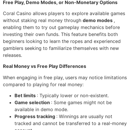
Free Play, Demo Modes, or Non-Monetary Options
Coral Casino allows players to explore available games
without staking real money through
demo modes
,
enabling them to try out gameplay mechanics before
investing their own funds. This feature benefits both
beginners looking to learn the ropes and experienced
gamblers seeking to familiarize themselves with new
releases.
Real Money vs Free Play Differences
When engaging in free play, users may notice limitations
compared to playing for real money:
Bet limits
: Typically lower or non-existent.
Game selection
: Some games might not be
available in demo mode.
Progress tracking
: Winnings are usually not
tracked and cannot be transferred to a real-money