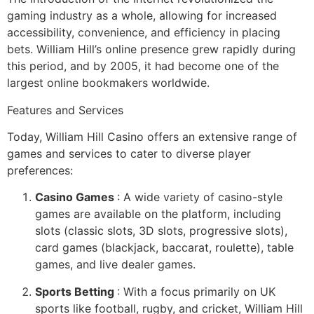
gaming industry as a whole, allowing for increased
accessibility, convenience, and efficiency in placing
bets. William Hill’s online presence grew rapidly during
this period, and by 2005, it had become one of the
largest online bookmakers worldwide.
Features and Services
Today, William Hill Casino offers an extensive range of
games and services to cater to diverse player
preferences:
Casino Games
: A wide variety of casino-style
games are available on the platform, including
slots (classic slots, 3D slots, progressive slots),
card games (blackjack, baccarat, roulette), table
games, and live dealer games.
Sports Betting
: With a focus primarily on UK
sports like football, rugby, and cricket, William Hill