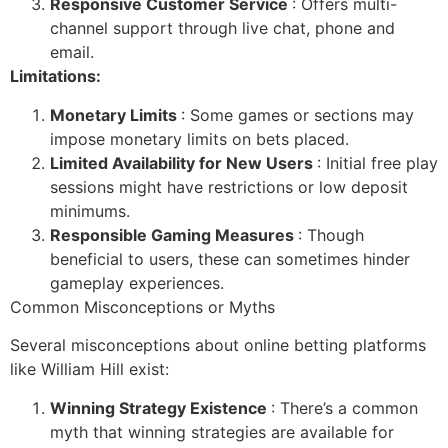
Responsive Customer Service
: Offers multi-
channel support through live chat, phone and
email.
Limitations:
Monetary Limits
: Some games or sections may
impose monetary limits on bets placed.
Limited Availability for New Users
: Initial free play
sessions might have restrictions or low deposit
minimums.
Responsible Gaming Measures
: Though
beneficial to users, these can sometimes hinder
gameplay experiences.
Common Misconceptions or Myths
Several misconceptions about online betting platforms
like William Hill exist:
Winning Strategy Existence
: There’s a common
myth that winning strategies are available for