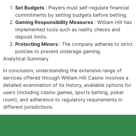
Set Budgets
: Players must self-regulate financial
commitments by setting budgets before betting.
Gaming Responsibility Measures
: William Hill has
implemented tools such as reality checks and
deposit limits.
Protecting Minors
: The company adheres to strict
policies to prevent underage gaming.
Analytical Summary
In conclusion, understanding the extensive range of
services offered through William Hill Casino involves a
detailed examination of its history, available options for
users (including casino games, sports betting, poker
room), and adherence to regulatory requirements in
different jurisdictions.