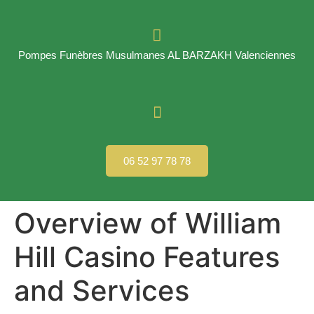
Pompes Funèbres Musulmanes AL BARZAKH Valenciennes
06 52 97 78 78
Overview of William
Hill Casino Features
and Services