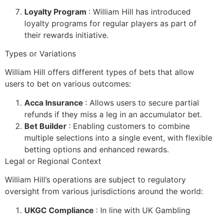
Loyalty Program
: William Hill has introduced
loyalty programs for regular players as part of
their rewards initiative.
Types or Variations
William Hill offers different types of bets that allow
users to bet on various outcomes:
Acca Insurance
: Allows users to secure partial
refunds if they miss a leg in an accumulator bet.
Bet Builder
: Enabling customers to combine
multiple selections into a single event, with flexible
betting options and enhanced rewards.
Legal or Regional Context
William Hill’s operations are subject to regulatory
oversight from various jurisdictions around the world:
UKGC Compliance
: In line with UK Gambling