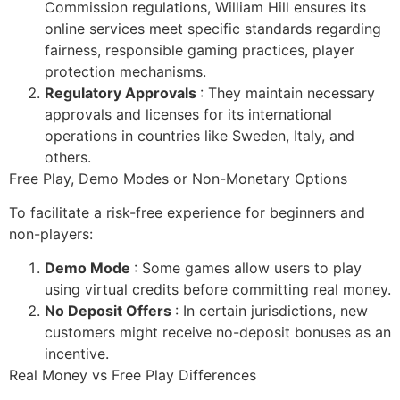
Commission regulations, William Hill ensures its
online services meet specific standards regarding
fairness, responsible gaming practices, player
protection mechanisms.
Regulatory Approvals
: They maintain necessary
approvals and licenses for its international
operations in countries like Sweden, Italy, and
others.
Free Play, Demo Modes or Non-Monetary Options
To facilitate a risk-free experience for beginners and
non-players:
Demo Mode
: Some games allow users to play
using virtual credits before committing real money.
No Deposit Offers
: In certain jurisdictions, new
customers might receive no-deposit bonuses as an
incentive.
Real Money vs Free Play Differences