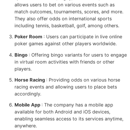
allows users to bet on various events such as
match outcomes, tournaments, scores, and more.
They also offer odds on international sports
including tennis, basketball, golf, among others.
Poker Room
: Users can participate in live online
poker games against other players worldwide.
Bingo
: Offering bingo variants for users to engage
in virtual room activities with friends or other
players.
Horse Racing
: Providing odds on various horse
racing events and allowing users to place bets
accordingly.
Mobile App
: The company has a mobile app
available for both Android and iOS devices,
enabling seamless access to its services anytime,
anywhere.