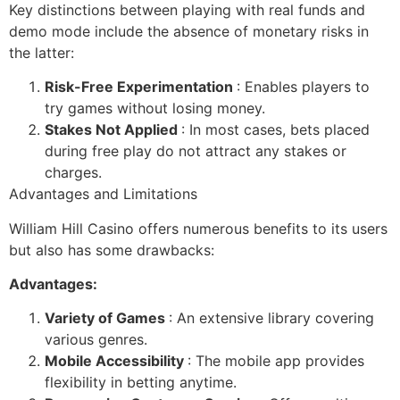
Key distinctions between playing with real funds and
demo mode include the absence of monetary risks in
the latter:
Risk-Free Experimentation
: Enables players to
try games without losing money.
Stakes Not Applied
: In most cases, bets placed
during free play do not attract any stakes or
charges.
Advantages and Limitations
William Hill Casino offers numerous benefits to its users
but also has some drawbacks:
Advantages:
Variety of Games
: An extensive library covering
various genres.
Mobile Accessibility
: The mobile app provides
flexibility in betting anytime.