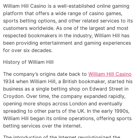
William Hill Casino is a well-established online gaming
platform that offers a wide range of casino games,
sports betting options, and other related services to its
customers worldwide. As one of the largest and most
respected bookmakers in the industry, William Hill has
been providing entertainment and gaming experiences
for over six decades.
History of William Hill
The company’s origins date back to
William Hill Casino
1934 when William Hill, a British bookmaker, started his
business as a single betting shop on Edward Street in
Croydon. Over time, the company expanded rapidly,
opening more shops across London and eventually
spreading to other parts of the UK. In the early 1990s,
William Hill began its online operations, offering sports
betting services over the internet.
The introduction of the Internet revolutionized the