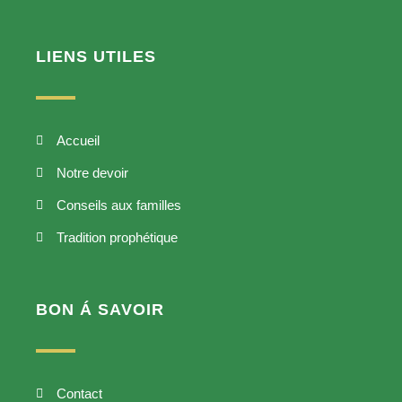
LIENS UTILES
Accueil
Notre devoir
Conseils aux familles
Tradition prophétique
BON Á SAVOIR
Contact