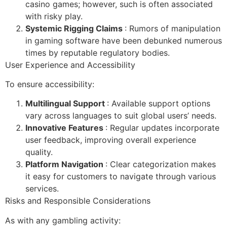
casino games; however, such is often associated
with risky play.
Systemic Rigging Claims
: Rumors of manipulation
in gaming software have been debunked numerous
times by reputable regulatory bodies.
User Experience and Accessibility
To ensure accessibility:
Multilingual Support
: Available support options
vary across languages to suit global users’ needs.
Innovative Features
: Regular updates incorporate
user feedback, improving overall experience
quality.
Platform Navigation
: Clear categorization makes
it easy for customers to navigate through various
services.
Risks and Responsible Considerations
As with any gambling activity: