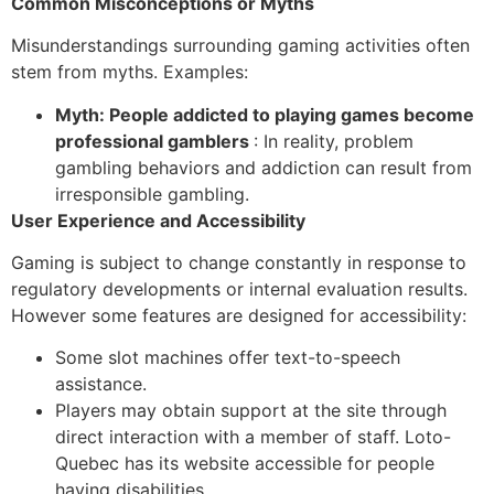
Common Misconceptions or Myths
Misunderstandings surrounding gaming activities often
stem from myths. Examples:
Myth: People addicted to playing games become
professional gamblers
: In reality, problem
gambling behaviors and addiction can result from
irresponsible gambling.
User Experience and Accessibility
Gaming is subject to change constantly in response to
regulatory developments or internal evaluation results.
However some features are designed for accessibility:
Some slot machines offer text-to-speech
assistance.
Players may obtain support at the site through
direct interaction with a member of staff. Loto-
Quebec has its website accessible for people
having disabilities.