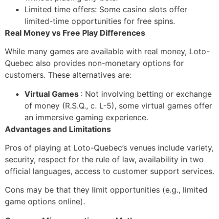
Limited time offers: Some casino slots offer
limited-time opportunities for free spins.
Real Money vs Free Play Differences
While many games are available with real money, Loto-
Quebec also provides non-monetary options for
customers. These alternatives are:
Virtual Games
: Not involving betting or exchange
of money (R.S.Q., c. L-5), some virtual games offer
an immersive gaming experience.
Advantages and Limitations
Pros of playing at Loto-Quebec’s venues include variety,
security, respect for the rule of law, availability in two
official languages, access to customer support services.
Cons may be that they limit opportunities (e.g., limited
game options online).