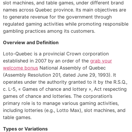
slot machines, and table games, under different brand
names across Quebec province. Its main objectives are
to generate revenue for the government through
regulated gaming activities while promoting responsible
gambling practices among its customers.
Overview and Definition
Loto-Quebec is a provincial Crown corporation
established in 2007 by an order of the
grab your
welcome bonus
National Assembly of Quebec
(Assembly Resolution 201, dated June 29, 1993). It
operates under the authority granted to it by the R.S.Q.,
c. L-5, « Games of chance and lottery », Act respecting
games of chance and lotteries. The corporation’s
primary role is to manage various gaming activities,
including lotteries (e.g., Lotto Max), slot machines, and
table games.
Types or Variations