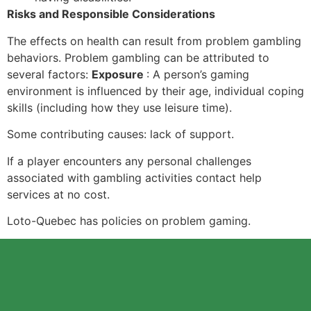
Risks and Responsible Considerations
The effects on health can result from problem gambling
behaviors. Problem gambling can be attributed to
several factors:
Exposure
: A person’s gaming
environment is influenced by their age, individual coping
skills (including how they use leisure time).
Some contributing causes: lack of support.
If a player encounters any personal challenges
associated with gambling activities contact help
services at no cost.
Loto-Quebec has policies on problem gaming.