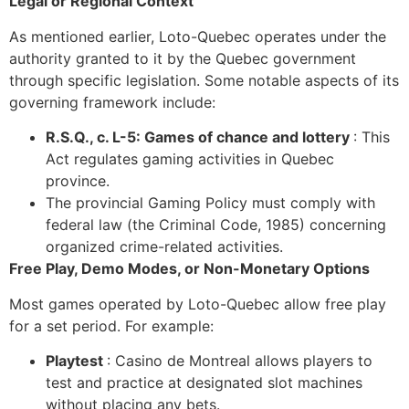
Legal or Regional Context
As mentioned earlier, Loto-Quebec operates under the
authority granted to it by the Quebec government
through specific legislation. Some notable aspects of its
governing framework include:
R.S.Q., c. L-5: Games of chance and lottery
: This
Act regulates gaming activities in Quebec
province.
The provincial Gaming Policy must comply with
federal law (the Criminal Code, 1985) concerning
organized crime-related activities.
Free Play, Demo Modes, or Non-Monetary Options
Most games operated by Loto-Quebec allow free play
for a set period. For example:
Playtest
: Casino de Montreal allows players to
test and practice at designated slot machines
without placing any bets.