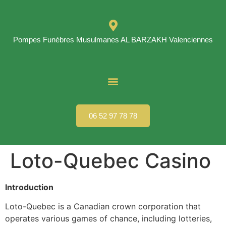
Pompes Funèbres Musulmanes AL BARZAKH Valenciennes
06 52 97 78 78
Loto-Quebec Casino
Introduction
Loto-Quebec is a Canadian crown corporation that
operates various games of chance, including lotteries,