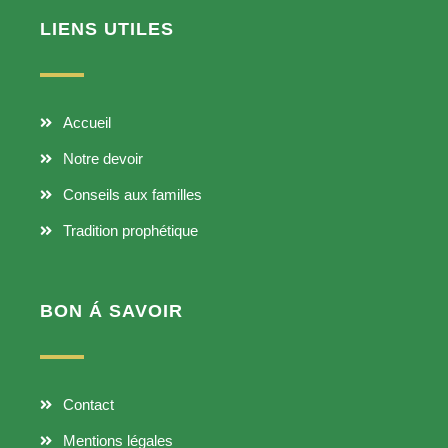
LIENS UTILES
Accueil
Notre devoir
Conseils aux familles
Tradition prophétique
BON Á SAVOIR
Contact
Mentions légales