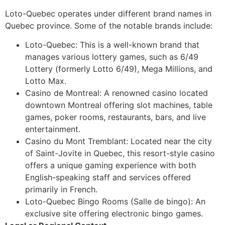
Loto-Quebec operates under different brand names in
Quebec province. Some of the notable brands include:
Loto-Quebec: This is a well-known brand that
manages various lottery games, such as 6/49
Lottery (formerly Lotto 6/49), Mega Millions, and
Lotto Max.
Casino de Montreal: A renowned casino located
downtown Montreal offering slot machines, table
games, poker rooms, restaurants, bars, and live
entertainment.
Casino du Mont Tremblant: Located near the city
of Saint-Jovite in Quebec, this resort-style casino
offers a unique gaming experience with both
English-speaking staff and services offered
primarily in French.
Loto-Quebec Bingo Rooms (Salle de bingo): An
exclusive site offering electronic bingo games.