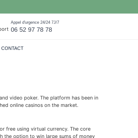
Appel d'urgence 24/24 7J/7
06 52 97 78 78
CONTACT
 and video poker. The platform has been in
hed online casinos on the market.
or free using virtual currency. The core
th the option to win large sums of money