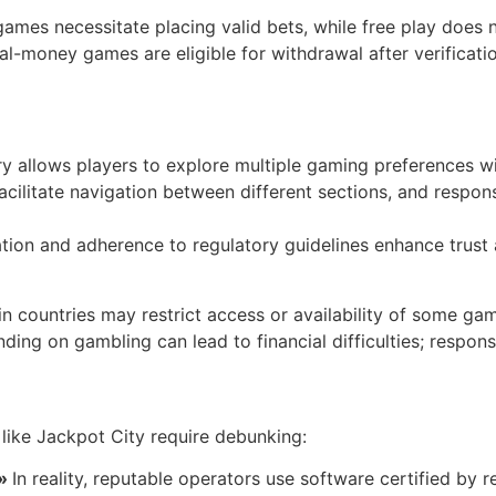
ames necessitate placing valid bets, while free play does no
al-money games are eligible for withdrawal after verificati
 allows players to explore multiple gaming preferences wit
 facilitate navigation between different sections, and respo
ation and adherence to regulatory guidelines enhance trust
in countries may restrict access or availability of some ga
nding on gambling can lead to financial difficulties; respo
 like Jackpot City require debunking:
 »
In reality, reputable operators use software certified by 