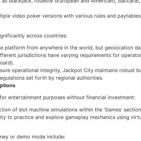
 as blackjack, roulette (European and American), baccarat, 
tiple video poker versions with various rules and paytables
gnificantly across countries:
he platform from anywhere in the world, but geolocation da
ifferent jurisdictions have varying requirements for operato
oard).
nsure operational integrity, Jackpot City maintains robust bu
gulations set forth by regional authorities.
ptions
or entertainment purposes without financial investment:
ction of slot machine simulations within the ‘Games’ section
ity to practice and explore gameplay mechanics using virtu
oney or demo mode include: