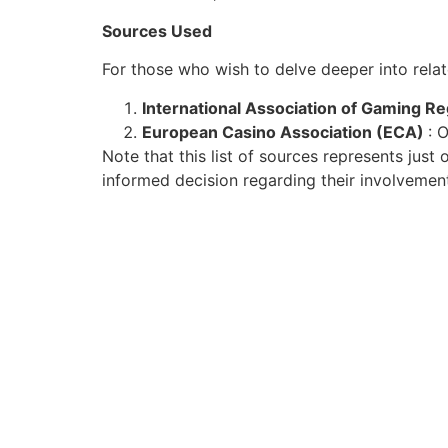
Sources Used
For those who wish to delve deeper into relat
International Association of Gaming R
European Casino Association (ECA)
: 
Note that this list of sources represents just
informed decision regarding their involvement