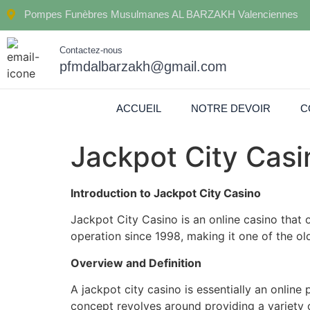
Pompes Funèbres Musulmanes AL BARZAKH Valenciennes
Contactez-nous
pfmdalbarzakh@gmail.com
ACCUEIL
NOTRE DEVOIR
C
Jackpot City Casi
Introduction to Jackpot City Casino
Jackpot City Casino is an online casino that 
operation since 1998, making it one of the o
Overview and Definition
A jackpot city casino is essentially an online
concept revolves around providing a variety 