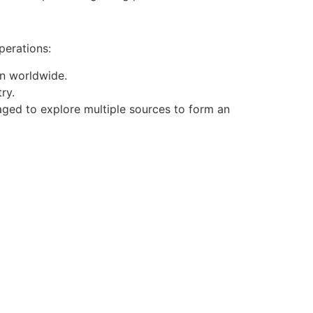
perations:
on worldwide.
ry.
raged to explore multiple sources to form an