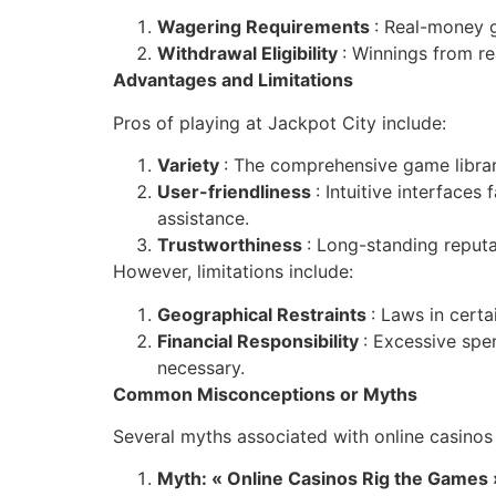
Wagering Requirements
: Real-money g
Withdrawal Eligibility
: Winnings from re
Advantages and Limitations
Pros of playing at Jackpot City include:
Variety
: The comprehensive game library
User-friendliness
: Intuitive interfaces
assistance.
Trustworthiness
: Long-standing reput
However, limitations include:
Geographical Restraints
: Laws in certa
Financial Responsibility
: Excessive spe
necessary.
Common Misconceptions or Myths
Several myths associated with online casinos
Myth: « Online Casinos Rig the Games