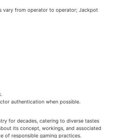
s vary from operator to operator; Jackpot
k.
actor authentication when possible.
try for decades, catering to diverse tastes
bout its concept, workings, and associated
e of responsible gaming practices.