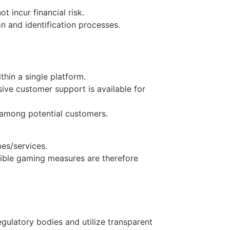
t incur financial risk.
on and identification processes.
hin a single platform.
nsive customer support is available for
 among potential customers.
mes/services.
nsible gaming measures are therefore
regulatory bodies and utilize transparent