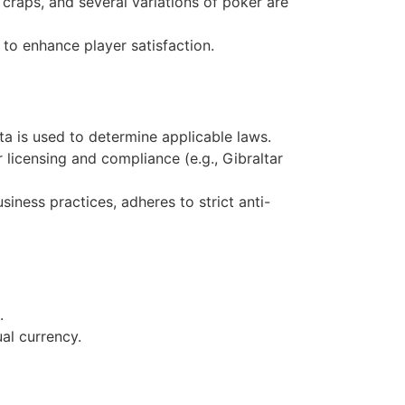
craps, and several variations of poker are
 to enhance player satisfaction.
ta is used to determine applicable laws.
r licensing and compliance (e.g., Gibraltar
siness practices, adheres to strict anti-
.
al currency.