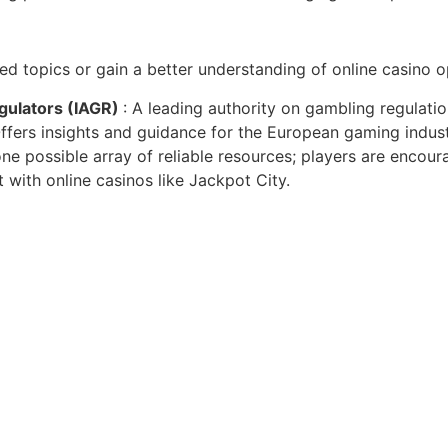
ed topics or gain a better understanding of online casino o
egulators (IAGR)
: A leading authority on gambling regulati
Offers insights and guidance for the European gaming indust
 one possible array of reliable resources; players are encou
 with online casinos like Jackpot City.