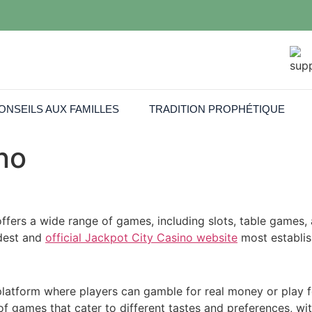
ONSEILS AUX FAMILLES
TRADITION PROPHÉTIQUE
no
offers a wide range of games, including slots, table games,
ldest and
official Jackpot City Casino website
most establis
 platform where players can gamble for real money or play f
of games that cater to different tastes and preferences, wi