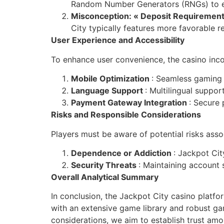
Random Number Generators (RNGs) to en
Misconception: « Deposit Requirements
City typically features more favorable r
User Experience and Accessibility
To enhance user convenience, the casino inco
Mobile Optimization
: Seamless gaming 
Language Support
: Multilingual suppor
Payment Gateway Integration
: Secure 
Risks and Responsible Considerations
Players must be aware of potential risks asso
Dependence or Addiction
: Jackpot Cit
Security Threats
: Maintaining account 
Overall Analytical Summary
In conclusion, the Jackpot City casino platfo
with an extensive game library and robust ga
considerations, we aim to establish trust am