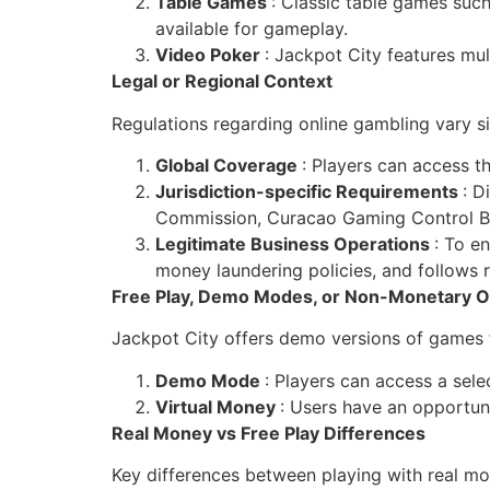
Table Games
: Classic table games such
available for gameplay.
Video Poker
: Jackpot City features mul
Legal or Regional Context
Regulations regarding online gambling vary si
Global Coverage
: Players can access t
Jurisdiction-specific Requirements
: D
Commission, Curacao Gaming Control B
Legitimate Business Operations
: To e
money laundering policies, and follows re
Free Play, Demo Modes, or Non-Monetary O
Jackpot City offers demo versions of games f
Demo Mode
: Players can access a sele
Virtual Money
: Users have an opportun
Real Money vs Free Play Differences
Key differences between playing with real m