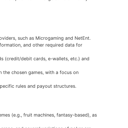
roviders, such as Microgaming and NetEnt.
nformation, and other required data for
 (credit/debit cards, e-wallets, etc.) and
n the chosen games, with a focus on
pecific rules and payout structures.
hemes (e.g., fruit machines, fantasy-based), as