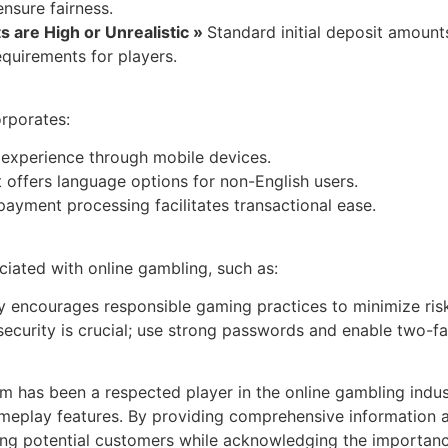
sure fairness.
 are High or Unrealistic »
Standard initial deposit amount
equirements for players.
rporates:
experience through mobile devices.
t offers language options for non-English users.
payment processing facilitates transactional ease.
ciated with online gambling, such as:
y encourages responsible gaming practices to minimize ris
security is crucial; use strong passwords and enable two-f
rm has been a respected player in the online gambling indus
meplay features. By providing comprehensive information a
ong potential customers while acknowledging the importanc