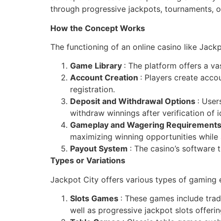
through progressive jackpots, tournaments, o
How the Concept Works
The functioning of an online casino like Jac
Game Library
: The platform offers a v
Account Creation
: Players create acco
registration.
Deposit and Withdrawal Options
: User
withdraw winnings after verification of
Gameplay and Wagering Requirement
maximizing winning opportunities while a
Payout System
: The casino’s software 
Types or Variations
Jackpot City offers various types of gaming 
Slots Games
: These games include tradi
well as progressive jackpot slots offeri