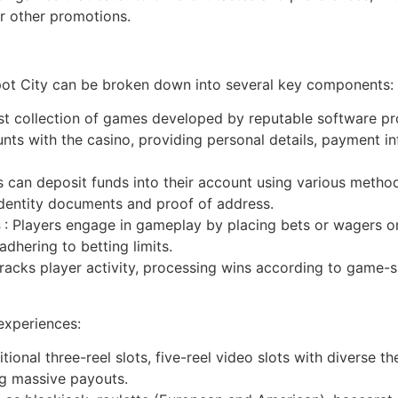
r other promotions.
kpot City can be broken down into several key components:
ast collection of games developed by reputable software p
unts with the casino, providing personal details, payment i
s can deposit funds into their account using various methods
 identity documents and proof of address.
s
: Players engage in gameplay by placing bets or wagers o
dhering to betting limits.
tracks player activity, processing wins according to game-s
experiences:
tional three-reel slots, five-reel video slots with diverse t
ng massive payouts.