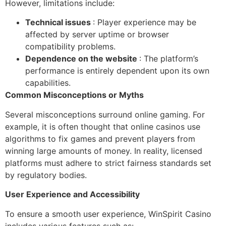
However, limitations include:
Technical issues
: Player experience may be
affected by server uptime or browser
compatibility problems.
Dependence on the website
: The platform’s
performance is entirely dependent upon its own
capabilities.
Common Misconceptions or Myths
Several misconceptions surround online gaming. For
example, it is often thought that online casinos use
algorithms to fix games and prevent players from
winning large amounts of money. In reality, licensed
platforms must adhere to strict fairness standards set
by regulatory bodies.
User Experience and Accessibility
To ensure a smooth user experience, WinSpirit Casino
includes various features such as: