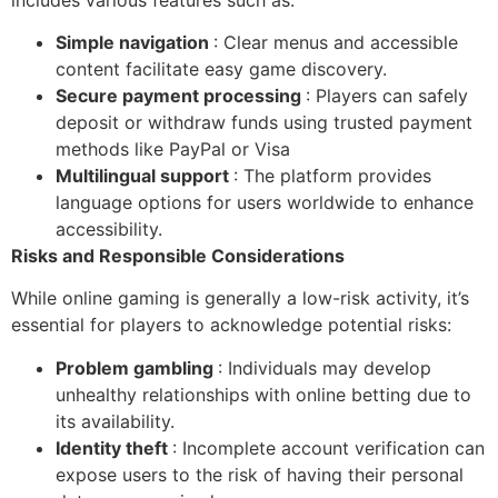
Simple navigation
: Clear menus and accessible
content facilitate easy game discovery.
Secure payment processing
: Players can safely
deposit or withdraw funds using trusted payment
methods like PayPal or Visa
Multilingual support
: The platform provides
language options for users worldwide to enhance
accessibility.
Risks and Responsible Considerations
While online gaming is generally a low-risk activity, it’s
essential for players to acknowledge potential risks:
Problem gambling
: Individuals may develop
unhealthy relationships with online betting due to
its availability.
Identity theft
: Incomplete account verification can
expose users to the risk of having their personal