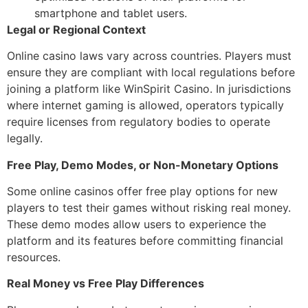
smartphone and tablet users.
Legal or Regional Context
Online casino laws vary across countries. Players must
ensure they are compliant with local regulations before
joining a platform like WinSpirit Casino. In jurisdictions
where internet gaming is allowed, operators typically
require licenses from regulatory bodies to operate
legally.
Free Play, Demo Modes, or Non-Monetary Options
Some online casinos offer free play options for new
players to test their games without risking real money.
These demo modes allow users to experience the
platform and its features before committing financial
resources.
Real Money vs Free Play Differences