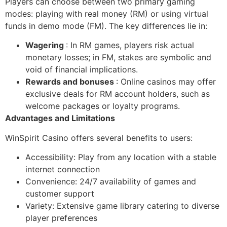
Players can choose between two primary gaming
modes: playing with real money (RM) or using virtual
funds in demo mode (FM). The key differences lie in:
Wagering
: In RM games, players risk actual
monetary losses; in FM, stakes are symbolic and
void of financial implications.
Rewards and bonuses
: Online casinos may offer
exclusive deals for RM account holders, such as
welcome packages or loyalty programs.
Advantages and Limitations
WinSpirit Casino offers several benefits to users:
Accessibility: Play from any location with a stable
internet connection
Convenience: 24/7 availability of games and
customer support
Variety: Extensive game library catering to diverse
player preferences