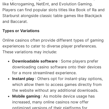
like Microgaming, NetEnt, and Evolution Gaming.
Players can find popular slots titles like Book of Ra and
Starburst alongside classic table games like Blackjack
and Baccarat.
Types or Variations
Online casinos often provide different types of gaming
experiences to cater to diverse player preferences.
These variations may include:
Downloadable software
: Some players prefer
downloading casino software onto their devices
for a more streamlined experience.
Instant play
: Others opt for instant-play options,
which allow them to access games directly from
the website without any additional downloads.
Mobile gaming
: As mobile device usage has
increased, many online casinos now offer
optimized versions of their platforms for