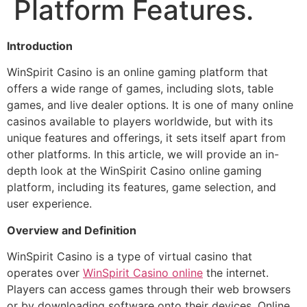
Platform Features.
Introduction
WinSpirit Casino is an online gaming platform that
offers a wide range of games, including slots, table
games, and live dealer options. It is one of many online
casinos available to players worldwide, but with its
unique features and offerings, it sets itself apart from
other platforms. In this article, we will provide an in-
depth look at the WinSpirit Casino online gaming
platform, including its features, game selection, and
user experience.
Overview and Definition
WinSpirit Casino is a type of virtual casino that
operates over
WinSpirit Casino online
the internet.
Players can access games through their web browsers
or by downloading software onto their devices. Online