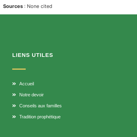
Sources
: None cited
LIENS UTILES
Accueil
Notre devoir
Conseils aux familles
Tradition prophétique