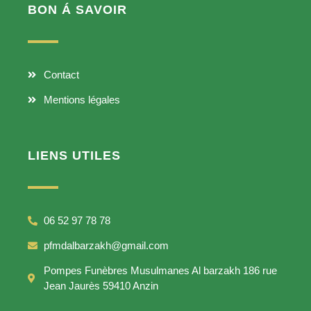
BON Á SAVOIR
Contact
Mentions légales
LIENS UTILES
06 52 97 78 78
pfmdalbarzakh@gmail.com
Pompes Funèbres Musulmanes Al barzakh 186 rue
Jean Jaurès 59410 Anzin