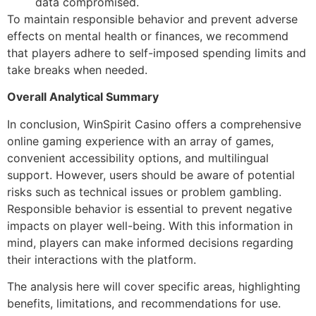
data compromised.
To maintain responsible behavior and prevent adverse
effects on mental health or finances, we recommend
that players adhere to self-imposed spending limits and
take breaks when needed.
Overall Analytical Summary
In conclusion, WinSpirit Casino offers a comprehensive
online gaming experience with an array of games,
convenient accessibility options, and multilingual
support. However, users should be aware of potential
risks such as technical issues or problem gambling.
Responsible behavior is essential to prevent negative
impacts on player well-being. With this information in
mind, players can make informed decisions regarding
their interactions with the platform.
The analysis here will cover specific areas, highlighting
benefits, limitations, and recommendations for use.