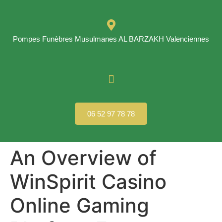
Pompes Funèbres Musulmanes AL BARZAKH Valenciennes
06 52 97 78 78
An Overview of
WinSpirit Casino
Online Gaming