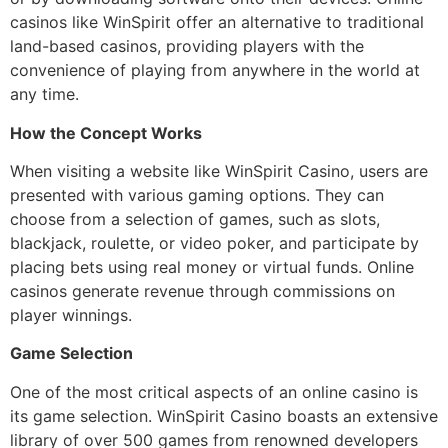
casinos like WinSpirit offer an alternative to traditional
land-based casinos, providing players with the
convenience of playing from anywhere in the world at
any time.
How the Concept Works
When visiting a website like WinSpirit Casino, users are
presented with various gaming options. They can
choose from a selection of games, such as slots,
blackjack, roulette, or video poker, and participate by
placing bets using real money or virtual funds. Online
casinos generate revenue through commissions on
player winnings.
Game Selection
One of the most critical aspects of an online casino is
its game selection. WinSpirit Casino boasts an extensive
library of over 500 games from renowned developers